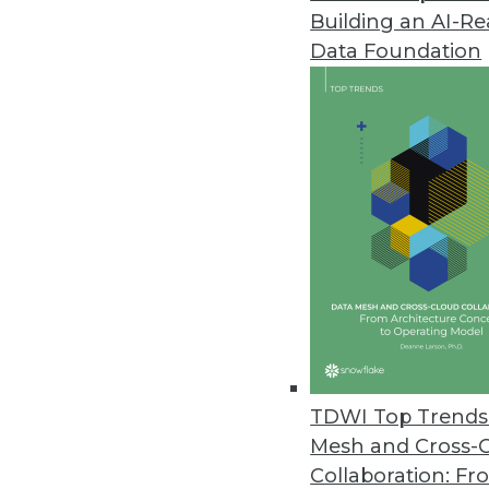
Building an AI-R
Narrative’s Universal Onboardin
Data Foundation
New application enables timely 
January 21, 2021
Splice Machine Releases Featur
With a hybrid transaction/anal
integrate past and present data
January 20, 2021
Datatron Releases New Governan
AI/ML Solutions
TDWI Top Trends 
With new offering, data scienti
Mesh and Cross-
predictable and reliable busin
Collaboration: Fr