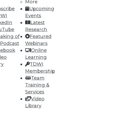
53
54
next »
More
scribe
Upcoming
DWI
Events
kedIn
Latest
uTube
Research
aking of
Featured
 Podcast
Webinars
cebook
Online
ning
deo
Learning
ry
TDWI
h, and
Membership
Team
Training &
Services
Video
Library