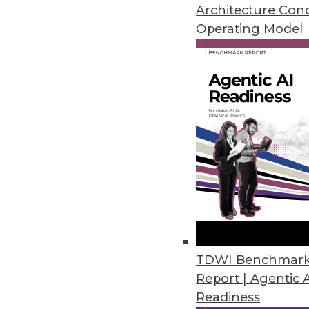
January 19, 2021
Architecture Con
Operating Model
Privacera Releases PrivaceraCl
PrivaceraCloud enables central
CCPA, LGPD, and HIPAA.
January 14, 2021
Dasera Release Secures Data Lif
Provides visibility, governance,
life cycle from creation to comp
December 17, 2020
TDWI Benchmar
Report | Agentic 
Smartlook Debuts Analytics Pla
Readiness