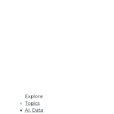
ine Customer Data
ed Machine Learning
re Store enables ML models to
ceability, and Validation of
Explore
I solutions to produce
Topics
AI, Data