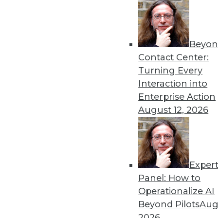
« previous
44
4
Beyon
Contact Center:
Turning Every
Interaction into
Enterprise Action
Get
August 12, 2026
disco
Exper
Panel: How to
Operationalize AI
Beyond Pilots
Augu
2026