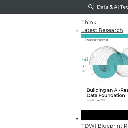
Data & AI Te
Search
Think
Latest Research
Home
Articles
TDWI Blueprint R