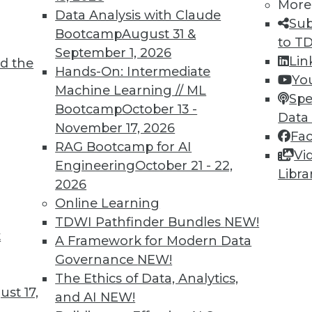
5
46
47
48
49
50
51
52
More
Data Analysis with Claude
Sub
Bootcamp
August 31 &
to T
September 1, 2026
Lin
d the
Hands-On: Intermediate
Yo
Machine Learning // ML
Spe
Bootcamp
October 13 -
Data
TDWI MEMBERSHIP
November 17, 2026
Fa
 immediate access to trai
RAG Bootcamp for AI
Vi
Engineering
October 21 - 22,
Libra
unts, video library, researc
2026
Online Learning
more.
TDWI Pathfinder Bundles
NEW!
t
A Framework for Modern Data
Find the right level of Membership for you.
Governance
NEW!
The Ethics of Data, Analytics,
Learn More
st 17,
and AI
NEW!