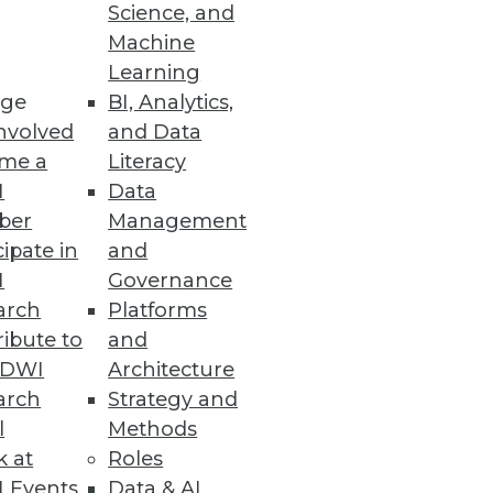
Science, and
Machine
Learning
atform
ge
BI, Analytics,
tory compliance with GDPR,
nvolved
and Data
me a
Literacy
I
Data
ber
Management
cipate in
and
I
Governance
arch
Platforms
 sensitive data throughout the
ibute to
and
TDWI
Architecture
arch
Strategy and
l
Methods
k at
Roles
 Events
Data & AI