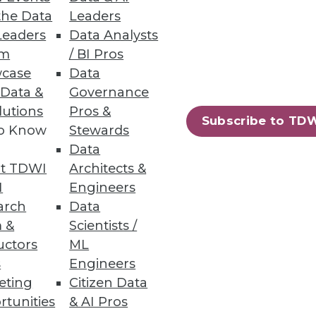
fer more data insight and
the Data
Leaders
Leaders
Data Analysts
um
/ BI Pros
case
Data
 Data &
Governance
lutions
Pros &
Subscribe to TD
ata lakes analytics.
to Know
Stewards
Data
t TDWI
Architects &
I
Engineers
arch
Data
 &
Scientists /
ew certified connectors.
uctors
ML
s
Engineers
eting
Citizen Data
rtunities
& AI Pros