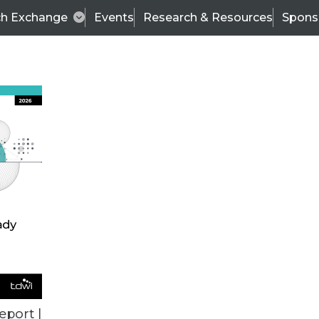
ch Exchange
Events
Research & Resources
Spons
VENDOR NEWS
eport |