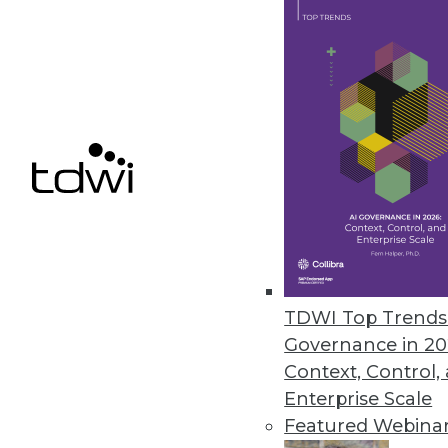
Smartlook NextGen includes re
control for enterprises.
December 9, 2020
Ahana Releases Managed Servic
Company also offers combined p
December 9, 2020
Alation Updates Data Governan
TDWI Top Trends 
Release includes intelligent SQ
Governance in 20
December 8, 2020
Context, Control,
Enterprise Scale
Featured Webina