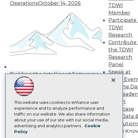
Operations
October 14, 2026
Media Center
TDWI
TDWI Europe
Member
Engage
Participate 
Become a Member
TDWI
Become an Instructor
Research
Vendor News
Marketing Opportunities
Contribute 
AI 101 Blog
the TDWI
Data 101 Blog
Research
Events Insider Blog
Panel
Glossary
Research
Speak at
Building the Intelligent Enterprise:
TDWI Even
Resource Hub
Data, AI, and Business
Best Practices Reports
Join the Da
Transformation
November 10, 2026
State of Reports
& AI Leader
Webinars
Forum
Articles
This website uses cookies to enhance user
AI-Ready Data
experience and to analyze performance and
Showcase
traffic on our website. We also share information
Your Data 
about your use of our site with our social media,
AI Solution
Privacy Policy
advertising and analytics partners.
Cookie
Get to Kno
Policy
Cookie Policy