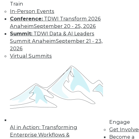
Learn More
Train
In-Person Events
Conference:
TDWI Transform 2026
Anaheim
September 20 - 25, 2026
Summit:
TDWI Data & AI Leaders
Summit Anaheim
September 21 - 23,
2026
Virtual Summits
LinkedIn
Facebook
YouTube
Instagram
Podcast
Subscribe to TDWI
TDWI
Engage
About TDWI
AI in Action: Transforming
Get Involv
Events
Enterprise Workflows &
Press Center
Become a