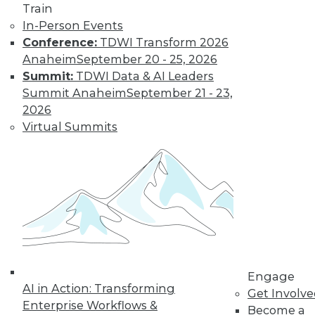
and more.
Train
In-Person Events
Find the right level of Membership for you.
Conference:
TDWI Transform 2026
Anaheim
September 20 - 25, 2026
Learn More
Summit:
TDWI Data & AI Leaders
Summit Anaheim
September 21 - 23,
2026
Virtual Summits
LinkedIn
Facebook
YouTube
Instagram
Podcast
Engage
Subscribe to TDWI
AI in Action: Transforming
Get Involv
Enterprise Workflows &
Become a