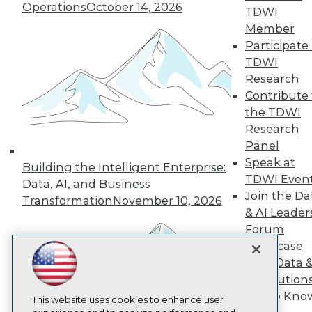
Operations
October 14, 2026
TDWI
TDWI
Member
About TDWI
Participate 
Events
TDWI
Press Center
Media Center
Research
TDWI Europe
Contribute 
Engage
the TDWI
Become a Member
Research
Become an Instructor
Panel
Vendor News
Marketing Opportunities
Speak at
Building the Intelligent Enterprise:
AI 101 Blog
TDWI Even
Data, AI, and Business
Data 101 Blog
Join the Da
Transformation
November 10, 2026
Events Insider Blog
& AI Leader
Glossary
Research
Forum
Showcase
Resource Hub
Best Practices Reports
Your Data 
State of Reports
AI Solution
Webinars
Get to Kno
Articles
This website uses cookies to enhance user