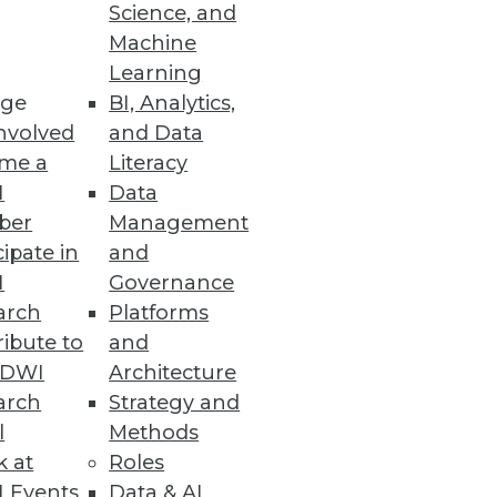
Science, and
Machine
y, and redesigned user
Learning
ge
BI, Analytics,
nvolved
and Data
me a
Literacy
I
Data
ber
Management
lity into big data.
cipate in
and
I
Governance
arch
Platforms
ibute to
and
s
TDWI
Architecture
-time results to the Cassandra
arch
Strategy and
l
Methods
k at
Roles
 Events
Data & AI