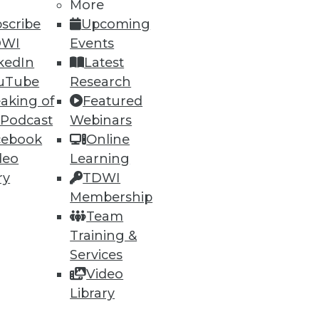
More
scribe
Upcoming
DWI
Events
kedIn
Latest
ning
uTube
Research
aking of
Featured
h, and
 Podcast
Webinars
cebook
Online
deo
Learning
ry
TDWI
Membership
Team
Training &
Services
Video
Library
e
Research