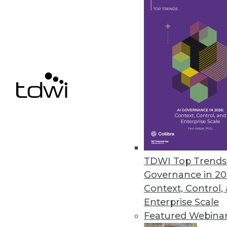
Calabrio Enhances Analytics, 
Helps contact center personnel f
March 26, 2013
HP Accelerates Enterprises’ Pat
HP Big Data Discovery Experienc
March 18, 2013
TDWI Top Trends 
Governance in 20
« previous
76
7
Context, Control,
Enterprise Scale
Featured Webina