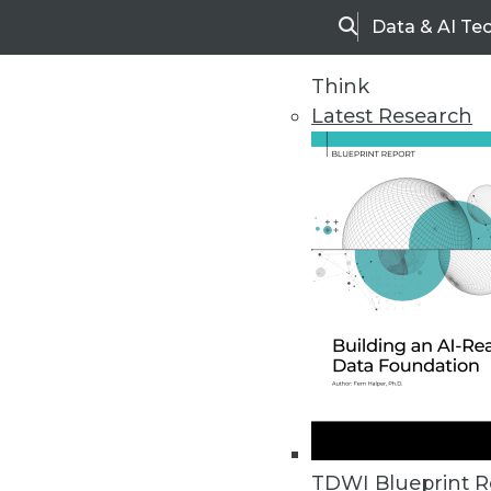
Data & AI Te
Search
Think
Latest Research
Home
Articles
TDWI Blueprint R