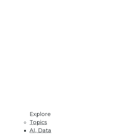
nd analytics.
tively.
information.
Explore
Topics
AI, Data