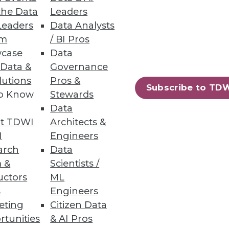
the Data
Leaders
ion
Leaders
Data Analysts
um
/ BI Pros
d adjust for daily realities.
case
Data
 Data &
Governance
lutions
Pros &
Subscribe to TD
to Know
Stewards
Data
rmation.
t TDWI
Architects &
I
Engineers
arch
Data
 &
Scientists /
uctors
ML
85
86
next »
s
Engineers
eting
Citizen Data
rtunities
& AI Pros