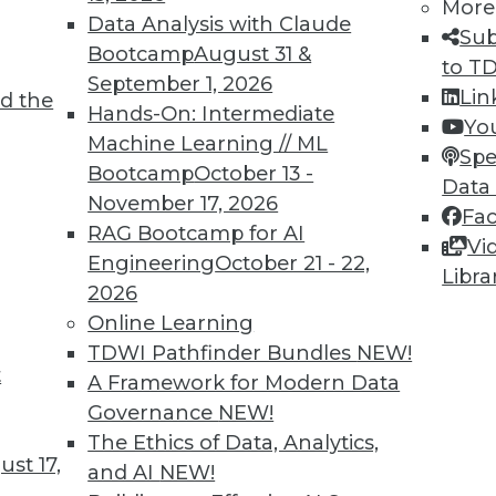
More
Data Analysis with Claude
Sub
Bootcamp
August 31 &
to T
TDWI MEMBERSHIP
September 1, 2026
Lin
d the
 immediate access to trai
Hands-On: Intermediate
Yo
Machine Learning // ML
Spe
unts, video library, researc
Bootcamp
October 13 -
Data
November 17, 2026
more.
Fa
RAG Bootcamp for AI
Vi
Engineering
October 21 - 22,
Find the right level of Membership for you.
Libra
2026
Online Learning
Learn More
TDWI Pathfinder Bundles
NEW!
t
A Framework for Modern Data
Governance
NEW!
The Ethics of Data, Analytics,
st 17,
and AI
NEW!
TDWI
Engag