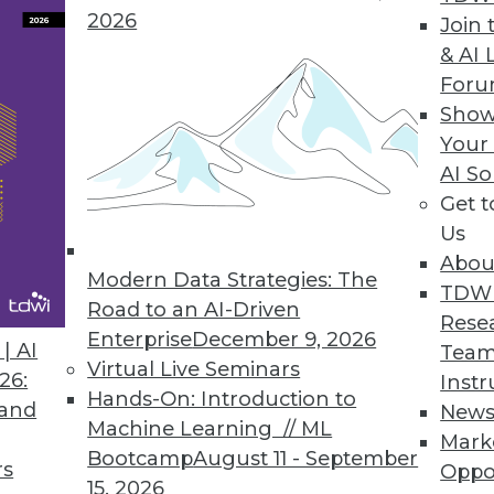
2026
Join 
Forecast Accuracy in Workforce Management Solut
& AI 
For
orecast for the unexpected, proactively analyze an
Show
Your
AI So
Get 
h to Big Data Value
Us
e simplifies, accelerates unlocking value of info
Abou
Modern Data Strategies: The
TDW
Road to an AI-Driven
Rese
Enterprise
December 9, 2026
| AI
Team
Virtual Live Seminars
26:
Instr
7
78
79
80
81
82
83
84
Hands-On: Introduction to
 and
New
Machine Learning // ML
Mark
Bootcamp
August 11 - September
rs
Oppo
15, 2026