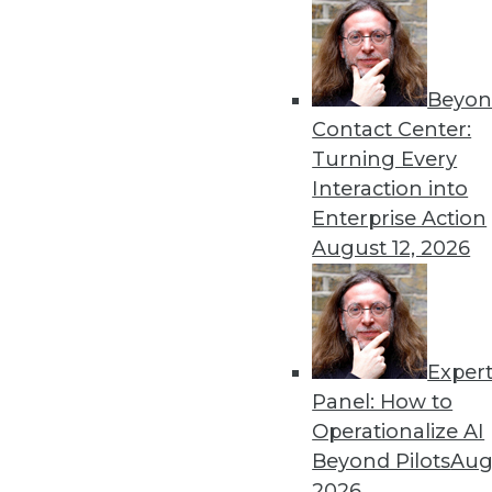
Beyon
Get
Contact Center:
Turning Every
disco
Interaction into
Enterprise Action
August 12, 2026
Exper
Panel: How to
Operationalize AI
Beyond Pilots
Augu
2026