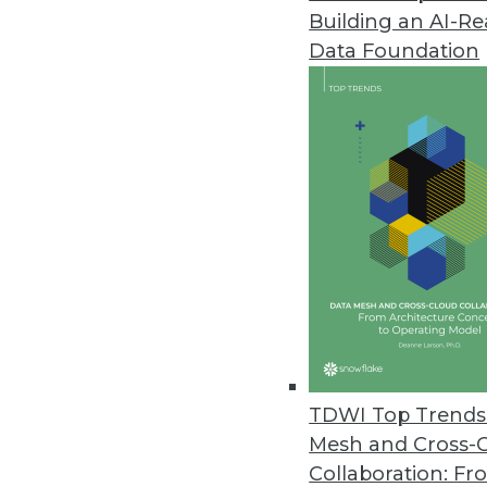
Building an AI-R
Noetix Releases Noetix Generat
Data Foundation
Solution delivers seamless acces
May 21, 2013
Oracle Big Data Appliance Pro
Solutions help customers jumpsta
April 9, 2013
dBase Launches Online Service O
Datasets provide timely informa
April 9, 2013
TDWI Top Trends 
Mesh and Cross-
Collaboration: Fr