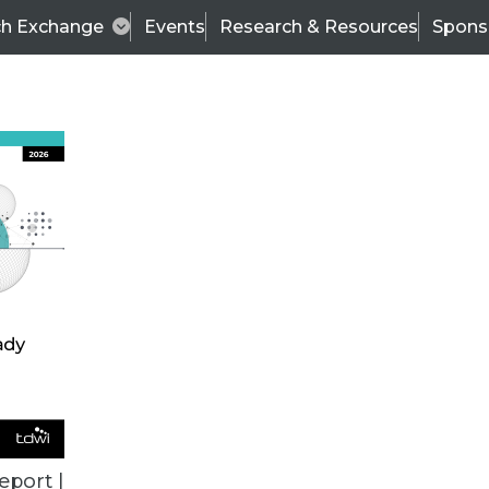
ch Exchange
Events
Research & Resources
Spons
VENDOR NEWS
eport |