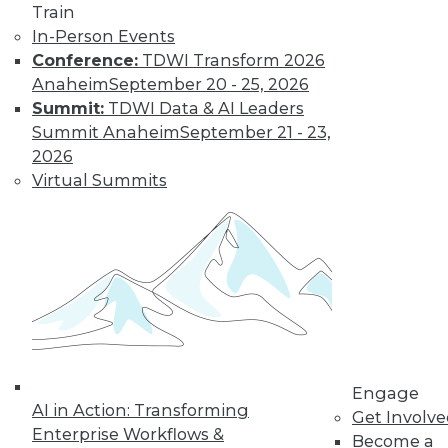
Train
In-Person Events
Conference:
TDWI Transform 2026
Anaheim
September 20 - 25, 2026
Summit:
TDWI Data & AI Leaders
Summit Anaheim
September 21 - 23,
LinkedIn
Facebook
YouTube
Instagram
Podcast
2026
Virtual Summits
Subscribe to TDWI
TDWI
About TDWI
Events
Press Center
Media Center
TDWI Europe
Engage
Engage
AI in Action: Transforming
Become a Member
Get Involv
Become an Instructor
Enterprise Workflows &
Become a