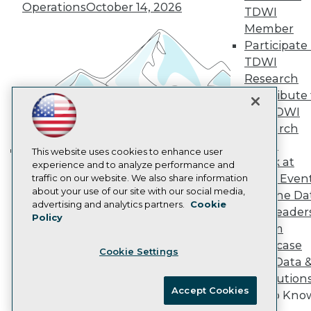
Vendor News
Operations
October 14, 2026
TDWI
Marketing Opportunities
AI 101 Blog
Member
Data 101 Blog
Participate 
Events Insider Blog
TDWI
Glossary
Research
Research
Contribute 
Resource Hub
the TDWI
Best Practices Reports
State of Reports
Research
Webinars
Panel
Articles
This website uses cookies to enhance user
Speak at
AI-Ready Data
experience and to analyze performance and
Building the Intelligent Enterprise:
TDWI Even
traffic on our website. We also share information
Data, AI, and Business
about your use of our site with our social media,
Join the Da
Transformation
November 10, 2026
Privacy Policy
advertising and analytics partners.
Cookie
& AI Leader
Policy
Cookie Policy
Forum
Terms of Use
Showcase
Cookie Settings
CA: Do Not Sell My Personal Info
Your Data 
Cookie Preferences
AI Solution
Accept Cookies
Get to Kno
© Copyright 1995-
2026
TDWI. All Rights Reserved.