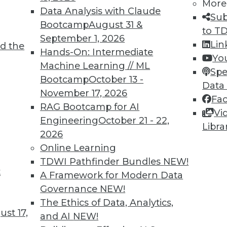
More
Data Analysis with Claude
Sub
Bootcamp
August 31 &
to T
TDWI MEMBERSHIP
September 1, 2026
Lin
d the
 immediate access to trai
Hands-On: Intermediate
Yo
Machine Learning // ML
Spe
unts, video library, researc
Bootcamp
October 13 -
Data
November 17, 2026
more.
Fa
RAG Bootcamp for AI
Vi
Engineering
October 21 - 22,
Find the right level of Membership for you.
Libra
2026
Online Learning
Learn More
TDWI Pathfinder Bundles
NEW!
t
A Framework for Modern Data
Governance
NEW!
The Ethics of Data, Analytics,
st 17,
and AI
NEW!
TDWI
Engag