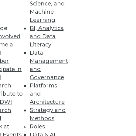
Science, and
Machine
ncy of business processes
Learning
ge
BI, Analytics,
nvolved
and Data
me a
Literacy
I
Data
ber
Management
.
cipate in
and
I
Governance
arch
Platforms
ibute to
and
r Less
TDWI
Architecture
d bad business decisions,
arch
Strategy and
l
Methods
k at
Roles
 Events
Data & AI