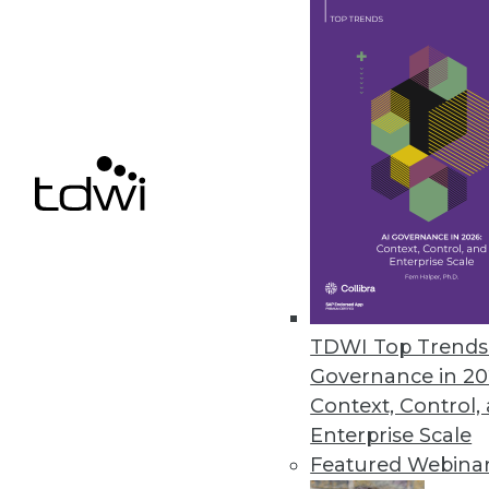
Actuate Tackles Unstructured D
Unified environment leverages 
April 5, 2011
Pentaho BI Suite 3.8 Improves I
Guided analysis, interactive da
March 16, 2011
TDWI Top Trends 
Governance in 20
« previous
86
8
Context, Control,
Enterprise Scale
Featured Webina