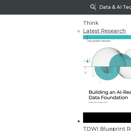
Data & AI Te
Search
Think
Latest Research
Home
Articles
TDWI Blueprint R