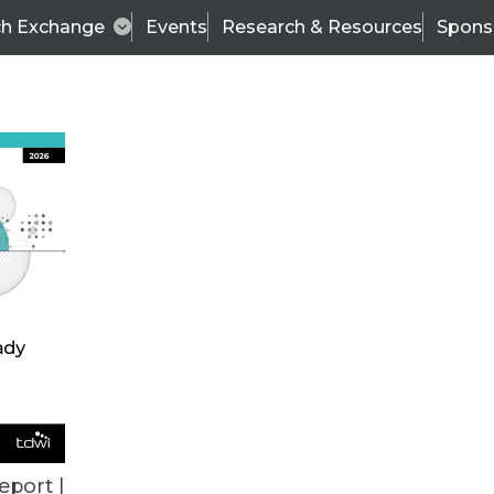
ch Exchange
Events
Research & Resources
Spons
VENDOR NEWS
eport |