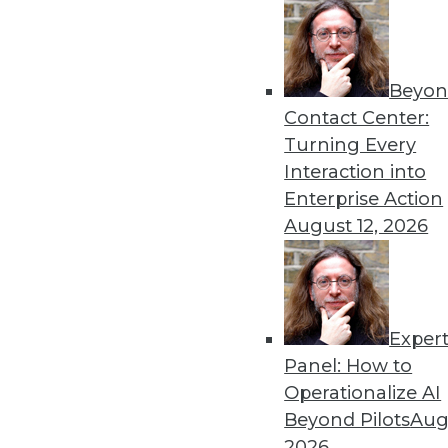
Beyon
Get
Contact Center:
Turning Every
disco
Interaction into
Enterprise Action
August 12, 2026
Exper
Panel: How to
Operationalize AI
Beyond Pilots
Augu
2026