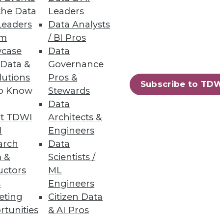
the Data
Leaders
Leaders
Data Analysts
um
/ BI Pros
case
Data
 Data &
Governance
lutions
Pros &
Subscribe to TD
to Know
Stewards
Data
t TDWI
Architects &
I
Engineers
arch
Data
 &
Scientists /
uctors
ML
95
96
next »
s
Engineers
eting
Citizen Data
rtunities
& AI Pros