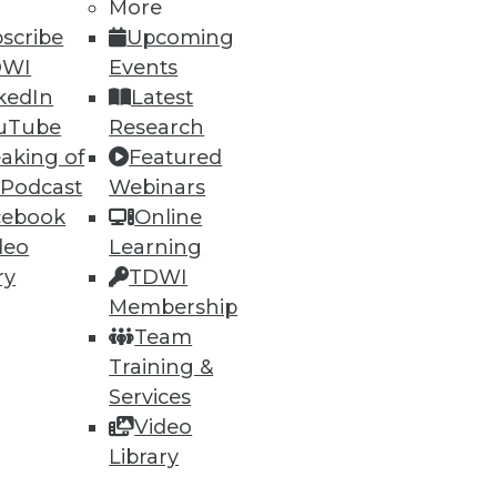
More
scribe
Upcoming
DWI
Events
kedIn
Latest
ning
uTube
Research
aking of
Featured
h, and
 Podcast
Webinars
cebook
Online
deo
Learning
ry
TDWI
Membership
Team
Training &
Services
Video
Library
e
Research