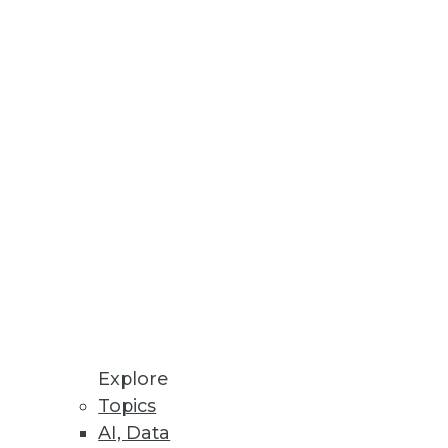
ybrid environments.
Explore
Topics
AI, Data