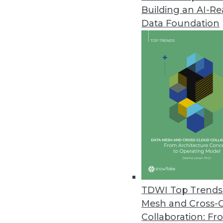
Building an AI-R
OpenText Integration Center He
Data Foundation
Enhanced, native connector fo
June 14, 2011
Endeca Latitude Expands Agile B
Helps enterprise IT be more agile
June 13, 2011
Talend Enables Unified Integrat
Comprehensive unified integrat
June 8, 2011
TDWI Top Trends 
Mesh and Cross-
Collaboration: Fr