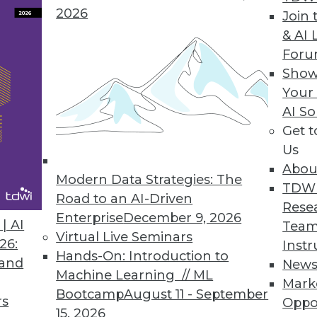
2026
Join 
ata with X2BIRT
& AI 
For
dormant data sources for BI
Show
Your
AI So
Get 
nteractivity, Performance
Us
shboards without coding included in version 3.8.
Abou
Modern Data Strategies: The
TDW
Road to an AI-Driven
Rese
Enterprise
December 9, 2026
| AI
Team
Virtual Live Seminars
26:
Instr
7
88
89
90
91
92
93
94
Hands-On: Introduction to
 and
New
Machine Learning // ML
Mark
Bootcamp
August 11 - September
rs
Oppo
15, 2026