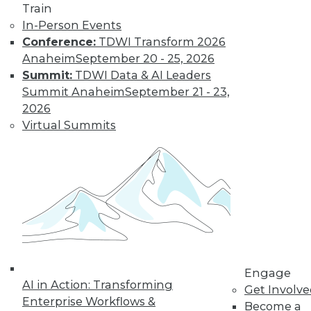
Train
Find the right level of Membership for you.
In-Person Events
Conference:
TDWI Transform 2026
Learn More
Anaheim
September 20 - 25, 2026
Summit:
TDWI Data & AI Leaders
Summit Anaheim
September 21 - 23,
2026
Virtual Summits
LinkedIn
Facebook
YouTube
Instagram
Podcast
Subscribe to TDWI
Engage
AI in Action: Transforming
Get Involv
Enterprise Workflows &
Become a