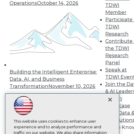
TDWI
Operations
October 14, 2026
TDWI
About TDWI
Member
Events
Participate 
Press Center
Media Center
TDWI
TDWI Europe
Research
Engage
Contribute 
Become a Member
the TDWI
Become an Instructor
Research
Vendor News
Marketing Opportunities
Panel
AI 101 Blog
Speak at
Building the Intelligent Enterprise:
Data 101 Blog
TDWI Even
Data, AI, and Business
Events Insider Blog
Join the Da
Glossary
Transformation
November 10, 2026
Research
& AI Leader
Forum
Resource Hub
Best Practices Reports
Showcase
State of Reports
Your Data 
Webinars
AI Solution
Articles
This website uses cookies to enhance user
Get to Kno
AI-Ready Data
experience and to analyze performance and
traffic on our website. We also share information