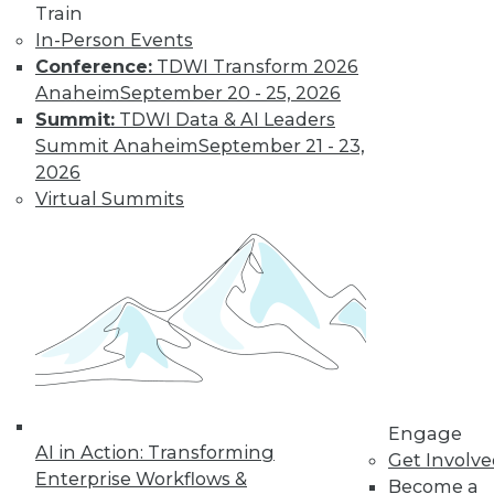
Train
Find the right level of Membership for you.
In-Person Events
Conference:
TDWI Transform 2026
Learn More
Anaheim
September 20 - 25, 2026
Summit:
TDWI Data & AI Leaders
Summit Anaheim
September 21 - 23,
2026
Virtual Summits
LinkedIn
Facebook
YouTube
Instagram
Podcast
Subscribe to TDWI
Engage
AI in Action: Transforming
Get Involv
Enterprise Workflows &
Become a
TDWI