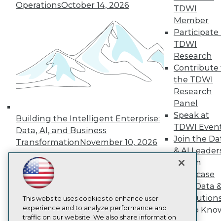
Operations
October 14, 2026
TDWI
About TDWI
Member
Events
Press Center
Participate 
Media Center
TDWI
TDWI Europe
Research
Engage
Contribute 
Become a Member
the TDWI
Become an Instructor
Research
Vendor News
Marketing Opportunities
Panel
AI 101 Blog
Speak at
Building the Intelligent Enterprise:
Data 101 Blog
TDWI Even
Events Insider Blog
Data, AI, and Business
Glossary
Join the Da
Transformation
November 10, 2026
Research
& AI Leader
Resource Hub
Forum
Best Practices Reports
Showcase
State of Reports
Your Data 
Webinars
AI Solution
Articles
This website uses cookies to enhance user
AI-Ready Data
experience and to analyze performance and
Get to Kno
traffic on our website. We also share information