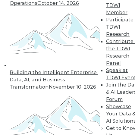
Operations
October 14, 2026
TDWI
Member
Participate 
LinkedIn
Facebook
YouTube
Instagram
Podcast
TDWI
Research
Subscribe to TDWI
Contribute 
the TDWI
TDWI
Research
Panel
About TDWI
Events
Speak at
Building the Intelligent Enterprise:
Press Center
TDWI Even
Data, AI, and Business
Media Center
Join the Da
Transformation
November 10, 2026
TDWI Europe
& AI Leader
Engage
Forum
Become a Member
Showcase
Become an Instructor
Vendor News
Your Data 
Marketing Opportunities
AI Solution
AI 101 Blog
Get to Kno
Data 101 Blog