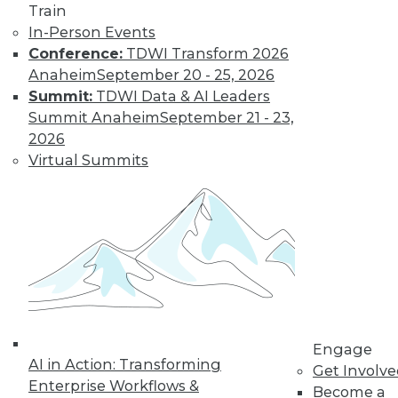
Train
Get immediate access
In-Person Events
Conference:
TDWI Transform 2026
to training discounts,
Anaheim
September 20 - 25, 2026
Summit:
TDWI Data & AI Leaders
video library, research,
Summit Anaheim
September 21 - 23,
2026
and more.
Virtual Summits
Find the right level of Membership for you.
Learn More
Engage
AI in Action: Transforming
Get Involv
Enterprise Workflows &
Become a