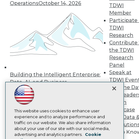
Operations
October 14, 2026
TDWI
Press Center
Media Center
Member
TDWI Europe
Participate 
Engage
TDWI
Become a Member
Research
Become an Instructor
Contribute 
Vendor News
Marketing Opportunities
the TDWI
AI 101 Blog
Research
Data 101 Blog
Panel
Events Insider Blog
Speak at
Glossary
Building the Intelligent Enterprise:
Research
TDWI Even
Data, AI, and Business
Join the Da
Resource Hub
Transformation
November 10, 2026
Best Practices Reports
& AI Leader
State of Reports
Forum
Webinars
Showcase
Articles
This website uses cookies to enhance user
Your Data 
AI-Ready Data
experience and to analyze performance and
traffic on our website. We also share information
AI Solution
about your use of our site with our social media,
Get to Kno
Privacy Policy
advertising and analytics partners.
Cookie