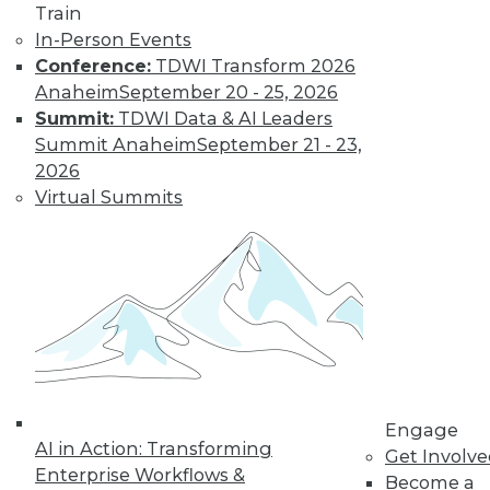
Train
Learn More
In-Person Events
Conference:
TDWI Transform 2026
Anaheim
September 20 - 25, 2026
Summit:
TDWI Data & AI Leaders
Summit Anaheim
September 21 - 23,
2026
Virtual Summits
LinkedIn
Facebook
YouTube
Instagram
Podcast
Subscribe to TDWI
Engage
TDWI
AI in Action: Transforming
Get Involv
About TDWI
Enterprise Workflows &
Become a
Events