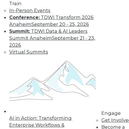
Train
In-Person Events
Conference:
TDWI Transform 2026
Anaheim
September 20 - 25, 2026
Summit:
TDWI Data & AI Leaders
Summit Anaheim
September 21 - 23,
2026
LinkedIn
Facebook
YouTube
Instagram
Podcast
Virtual Summits
Subscribe to TDWI
TDWI
About TDWI
Events
Press Center
Media Center
TDWI Europe
Engage
Engage
AI in Action: Transforming
Get Involv
Become a Member
Enterprise Workflows &
Become a