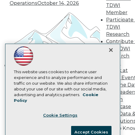
Become an Instructor
Operations
October 14, 2026
TDWI
Vendor News
Marketing Opportunities
Member
AI 101 Blog
Participate 
Data 101 Blog
TDWI
Events Insider Blog
Research
Glossary
Research
Contribute 
the TDWI
Resource Hub
Best Practices Reports
Research
State of Reports
Panel
Webinars
Speak at
Articles
Building the Intelligent Enterprise:
This website uses cookies to enhance user
TDWI Even
AI-Ready Data
experience and to analyze performance and
Data, AI, and Business
traffic on our website. We also share information
Join the Da
Transformation
November 10, 2026
about your use of our site with our social media,
& AI Leader
Privacy Policy
advertising and analytics partners.
Cookie
Forum
Policy
Cookie Policy
Showcase
Terms of Use
Your Data 
Cookie Settings
CA: Do Not Sell My Personal Info
AI Solution
Cookie Preferences
Get to Kno
Accept Cookies