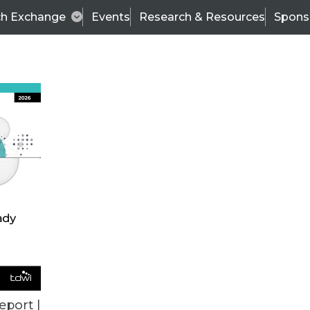
ch Exchange
Events
Research & Resources
Spons
VENDOR NEWS
eport |