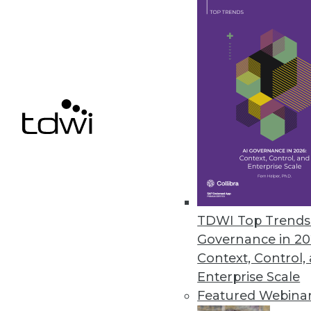
Updated MIx Core Platform Tack
Bit Stew Systems’ solution offer
deliver operational intelligence 
June 1, 2016
Saama’s Fluid Analytics for Lif
Helps organizations provide re
May 26, 2016
TDWI Top Trends 
Governance in 20
Context, Control,
« previous
64
6
Enterprise Scale
Featured Webina