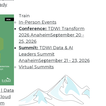
eady
ce Reduces Data Migration Risk
rs a comprehensive data assessment service for d
Train
In-Person Events
Conference:
TDWI Transform
2026 Anaheim
September 20 -
Suite 2017
25, 2026
ution poffers fast in-memory database and new da
Summit:
TDWI Data & AI
Leaders Summit
Anaheim
September 21 - 23, 2026
Virtual Summits
nce Platform Boosts Client Access
r mobile native apps, eliminates Flash requireme
| Data
Cloud
om