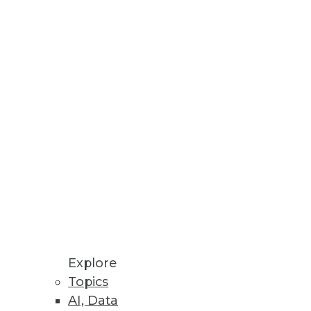
ata migration projects.
ta visualizations.
nt for PCs.
Explore
Topics
AI, Data