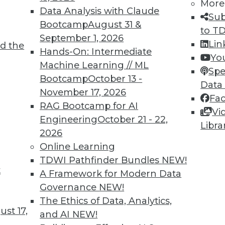
More
Data Analysis with Claude
Sub
Bootcamp
August 31 &
to T
September 1, 2026
Lin
d the
TDWI MEMBERSHIP
Hands-On: Intermediate
Yo
 immediate access to trai
Machine Learning // ML
Spe
Bootcamp
October 13 -
Data
unts, video library, researc
November 17, 2026
Fa
RAG Bootcamp for AI
more.
Vi
Engineering
October 21 - 22,
Libra
2026
Find the right level of Membership for you.
Online Learning
TDWI Pathfinder Bundles
NEW!
Learn More
t
A Framework for Modern Data
Governance
NEW!
The Ethics of Data, Analytics,
st 17,
and AI
NEW!