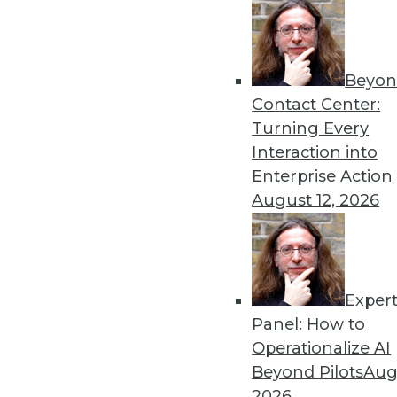
Beyon
Contact Center:
Get
Turning Every
Interaction into
disco
Enterprise Action
August 12, 2026
Exper
Panel: How to
Operationalize AI
Beyond Pilots
Augu
2026