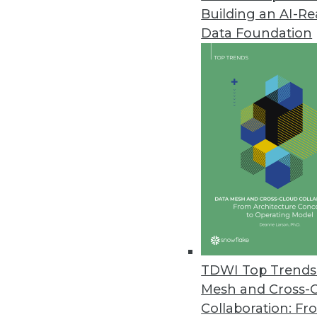
Building an AI-R
Ten-Day Data Assessment Servi
Data Foundation
Premier International now offe
November 16, 2016
TARGIT Releases New Decision 
End-to-end BI and analytics sol
October 27, 2016
Updated InetSoft Data Intellige
HTML5 client eliminates need fo
October 17, 2016
TDWI Top Trends 
Mesh and Cross-
Collaboration: Fr