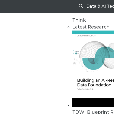
Data & AI Te
Search
Think
Latest Research
Home
Articles
TDWI Blueprint R