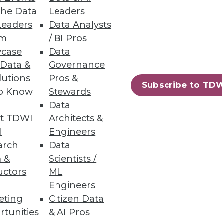
the Data
Leaders
em
Leaders
Data Analysts
um
/ BI Pros
e big industrial IoT problems,
case
Data
 Data &
Governance
lutions
Pros &
Subscribe to TD
to Know
Stewards
Data
ights
t TDWI
Architects &
.
I
Engineers
arch
Data
 &
Scientists /
uctors
ML
s
Engineers
73
74
next »
eting
Citizen Data
rtunities
& AI Pros