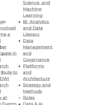
rm Support
Science, and
Machine
Container Service and
Learning
ge
BI, Analytics,
nvolved
and Data
me a
Literacy
I
Data
ent and Management
ber
Management
r and more securely.
cipate in
and
I
Governance
arch
Platforms
ibute to
and
TDWI
Architecture
enterprisewide floating
arch
Strategy and
l
Methods
k at
Roles
 Events
Data & AI