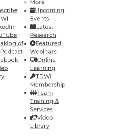
More
scribe
Upcoming
DWI
Events
kedIn
Latest
uTube
Research
ning
aking of
Featured
 Podcast
Webinars
h, and
cebook
Online
deo
Learning
ry
TDWI
Membership
Team
Training &
Services
Video
Library