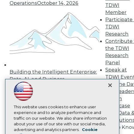
Operations
October 14, 2026
TDWI
Press Center
Media Center
Member
TDWI Europe
Participate 
Engage
TDWI
Become a Member
Research
Become an Instructor
Contribute 
Vendor News
Marketing Opportunities
the TDWI
AI 101 Blog
Research
Data 101 Blog
Panel
Events Insider Blog
Speak at
Glossary
Building the Intelligent Enterprise:
Research
TDWI Even
Data, AI, and Business
Join the Da
Resource Hub
Transformation
November 10, 2026
Best Practices Reports
& AI Leader
State of Reports
Forum
Webinars
Showcase
Articles
This website uses cookies to enhance user
Your Data 
AI-Ready Data
experience and to analyze performance and
traffic on our website. We also share information
AI Solution
about your use of our site with our social media,
Get to Kno
Privacy Policy
advertising and analytics partners.
Cookie