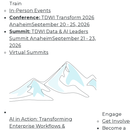
Train
Learn More
In-Person Events
Conference:
TDWI Transform 2026
Anaheim
September 20 - 25, 2026
Summit:
TDWI Data & AI Leaders
Summit Anaheim
September 21 - 23,
2026
Virtual Summits
LinkedIn
Facebook
YouTube
Instagram
Podcast
Subscribe to TDWI
Engage
TDWI
AI in Action: Transforming
Get Involv
About TDWI
Enterprise Workflows &
Become a
Events