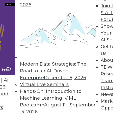
 and performance and functionality enhanceme
2026
Join 
value from their data.
& AI 
For
Show
Your
nge” Focuses on Big Data Safety
AI So
 data available for scientific research without ris
Get 
Us
Abou
Modern Data Strategies: The
TDW
Road to an AI-Driven
treaming Data for Multiplatform Data Architectur
Rese
Enterprise
December 9, 2026
s data integration for Spark Streaming and clou
| AI
Team
Virtual Live Seminars
26:
Instr
Hands-On: Introduction to
 and
New
Machine Learning // ML
Mark
Bootcamp
August 11 - September
rs
Oppo
8
59
60
61
62
63
64
65
15, 2026