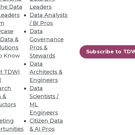
nts improve user experience
the Data
Leaders
Leaders
Data Analysts
um
/ BI Pros
case
Data
 Data &
Governance
lutions
Pros &
Subscribe to TD
king individuals' privacy.
to Know
Stewards
Data
t TDWI
Architects &
I
Engineers
e
arch
Data
d-based data warehouses.
 &
Scientists /
uctors
ML
s
Engineers
eting
Citizen Data
rtunities
& AI Pros
66
67
next »