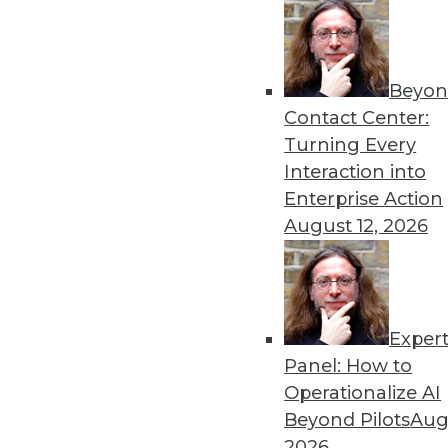
Beyon
Contact Center:
Turning Every
Interaction into
Get
Enterprise Action
August 12, 2026
disco
Exper
Panel: How to
Operationalize AI
Beyond Pilots
Augu
2026