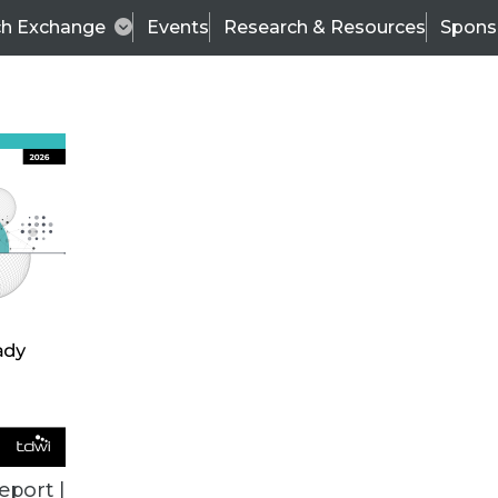
ch Exchange
Events
Research & Resources
Spons
VENDOR NEWS
eport |