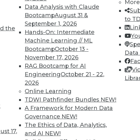
More
Data Analysis with Claude
Sub
Bootcamp
August 31 &
to T
September 1, 2026
Lin
d the
Hands-On: Intermediate
Yo
Machine Learning // ML
Spe
Bootcamp
October 13 -
TDWI MEMBERSHIP
Data
November 17, 2026
Fa
 immediate access to trai
RAG Bootcamp for AI
Vi
Engineering
October 21 - 22,
unts, video library, researc
Libra
2026
more.
Online Learning
TDWI Pathfinder Bundles
NEW!
Find the right level of Membership for you.
t
A Framework for Modern Data
Governance
NEW!
Learn More
The Ethics of Data, Analytics,
st 17,
and AI
NEW!