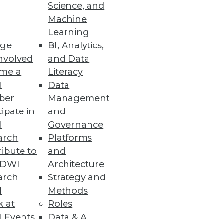
Science, and
Machine
se
Learning
ta management and improved
ge
BI, Analytics,
nvolved
and Data
me a
Literacy
I
Data
ber
Management
Differentiated Software
cipate in
and
I
Governance
e, boosting customer
arch
Platforms
ibute to
and
TDWI
Architecture
arch
Strategy and
l
Methods
k at
Roles
 Events
Data & AI