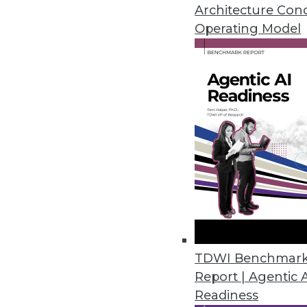
Architecture Con
Operating Model
Stibo Systems Delivers Enhanc
Seamlessly integrated multid
user experience.
July 11, 2018
New Survey Finds Embedded Ana
Products
Nearly all respondents credit 
satisfaction.
June 13, 2018
TDWI Benchmar
Report | Agentic 
Collibra Leverages the Power o
Readiness