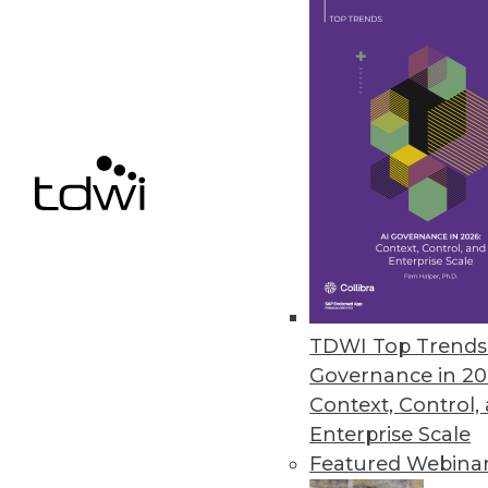
Crowdsourced data governance
and help organizations unlock 
June 11, 2018
NIST’s “Unlinkable Data Challe
Contest goal is to make personal
May 25, 2018
Diyotta 4.0 Integrates Cloud, S
Update enables enterprise-clas
TDWI Top Trends 
Governance in 20
May 4, 2018
Context, Control,
Enterprise Scale
Featured Webina
« previous
57
5