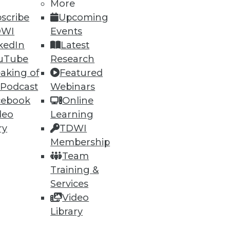
More
scribe
Upcoming
DWI
Events
kedIn
Latest
uTube
Research
aking of
Featured
 Podcast
Webinars
cebook
Online
ning
deo
Learning
h, and
ry
TDWI
Membership
Team
Training &
Services
Video
Library