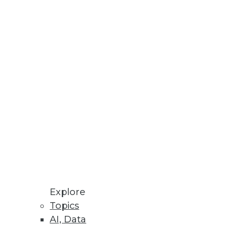
 data experts.
ce available through Alation
Explore
Topics
AI, Data