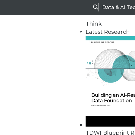
Data & AI Te
Search
Think
Latest Research
Home
Articles
TDWI Blueprint R