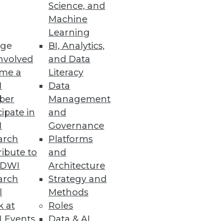
Science, and
Machine
Learning
ge
BI, Analytics,
s Fully Optimize SASE Approach
nvolved
and Data
nd compliance tools.
me a
Literacy
I
Data
ber
Management
cipate in
and
I
Governance
arch
Platforms
 metadata for secure data
ibute to
and
TDWI
Architecture
arch
Strategy and
l
Methods
k at
Roles
&A, and Offline Data Transfers
 Events
Data & AI