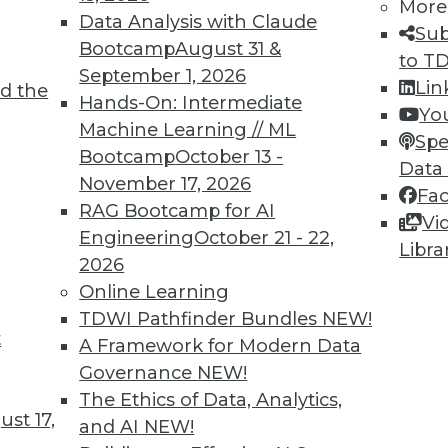
5
6
7
8
9
10
11
12
More
Data Analysis with Claude
Sub
Bootcamp
August 31 &
to T
September 1, 2026
Lin
d the
Hands-On: Intermediate
Yo
Machine Learning // ML
Spe
Bootcamp
October 13 -
Data
TDWI MEMBERSHIP
November 17, 2026
Fa
 immediate access to trai
RAG Bootcamp for AI
Vi
Engineering
October 21 - 22,
Libra
unts, video library, researc
2026
Online Learning
more.
TDWI Pathfinder Bundles
NEW!
t
A Framework for Modern Data
Find the right level of Membership for you.
Governance
NEW!
The Ethics of Data, Analytics,
Learn More
st 17,
and AI
NEW!