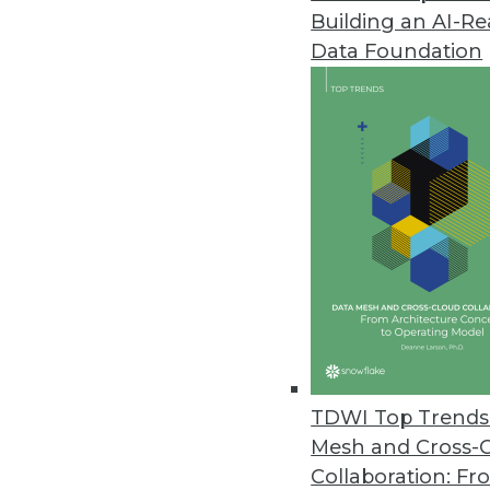
Building an AI-R
Arcitecta Unveils Universal Data
Data Foundation
Mediaflux Universal Data Syste
orchestration, storage, and mult
November 14, 2023
Survey Finds Data Governance an
As AI adoption continues, impl
to managing risk and unlocking
November 9, 2023
Cyera Delivers Automated Reme
TDWI Top Trends 
Security Operations
Mesh and Cross-
Cyera’s automated approach adds
Collaboration: Fr