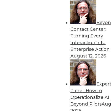
« previous
4
Beyon
Contact Center:
Turning Every
Interaction into
Enterprise Action
Get
August 12, 2026
disco
Exper
Panel: How to
Operationalize AI
Beyond Pilots
Augu
2026