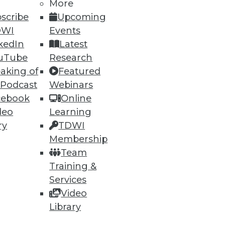
13
14
next »
More
scribe
Upcoming
DWI
Events
kedIn
Latest
uTube
Research
aking of
Featured
 Podcast
Webinars
cebook
Online
ning
deo
Learning
ry
TDWI
h, and
Membership
Team
Training &
Services
Video
Library