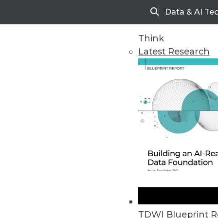
Data & AI Te
Search
Think
Latest Research
Home
Articles
TDWI Blueprint R