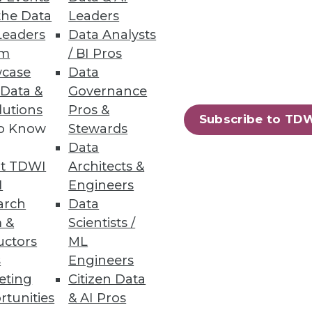
 enterprise needs evolve.
the Data
Leaders
Leaders
Data Analysts
um
/ BI Pros
case
Data
 Data &
Governance
rformance, usage, and costs.
lutions
Pros &
Subscribe to TD
to Know
Stewards
Data
t TDWI
Architects &
I
Engineers
arch
Data
rts, insider threats, and basic
 &
Scientists /
uctors
ML
s
Engineers
eting
Citizen Data
rtunities
& AI Pros