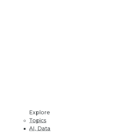
, and Value
ying data management, data
 AI
s and governance is imperative
gement From Observability into
Explore
Topics
rates remediations for security
AI, Data