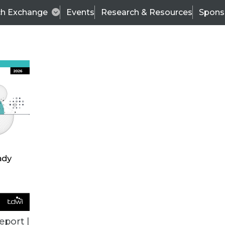
ch Exchange
Events
Research & Resources
Spons
VENDOR NEWS
eport |