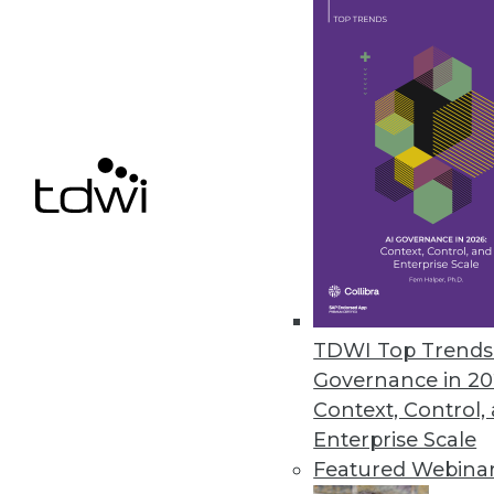
Komprise delivers capabilities 
October 26, 2023
Revefi Research: Bad Data Wre
Survey shows why data teams ne
October 20, 2023
Patient Data Breaches Doubled
Healthcare companies are increas
TDWI Top Trends 
security flaws despite the highl
Governance in 20
October 19, 2023
Context, Control,
Enterprise Scale
Featured Webina