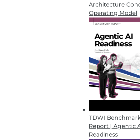
and compliance exposures.
Architecture Con
November 6, 2023
Operating Model
Tufin’s Advanced Visibility an
Tufin Orchestration Suite enhan
October 31, 2023
Immuta Launches Enhanced Data
Immuta Discover provides autom
management at scale.
October 30, 2023
TDWI Benchmar
Report | Agentic 
Komprise Expands Data Migratio
Readiness