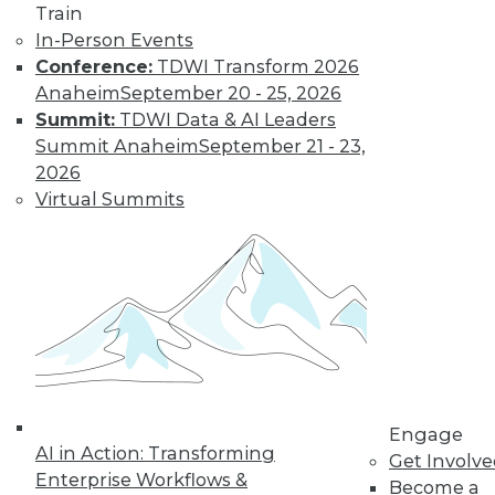
Train
In-Person Events
Conference:
TDWI Transform 2026
Anaheim
September 20 - 25, 2026
Summit:
TDWI Data & AI Leaders
Summit Anaheim
September 21 - 23,
2026
Virtual Summits
LinkedIn
Facebook
YouTube
Instagram
Podcast
Subscribe to TDWI
TDWI
About TDWI
Events
Engage
Press Center
AI in Action: Transforming
Media Center
Get Involv
TDWI Europe
Enterprise Workflows &
Become a