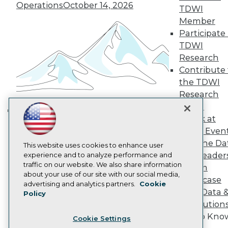
Engage
Operations
October 14, 2026
TDWI
Become a Member
Member
Become an Instructor
Participate 
Vendor News
Marketing Opportunities
TDWI
AI 101 Blog
Research
Data 101 Blog
Contribute 
Events Insider Blog
the TDWI
Glossary
Research
Research
Panel
Resource Hub
Best Practices Reports
Speak at
Building the Intelligent Enterprise:
State of Reports
TDWI Even
Data, AI, and Business
Webinars
Join the Da
Articles
This website uses cookies to enhance user
Transformation
November 10, 2026
& AI Leader
AI-Ready Data
experience and to analyze performance and
traffic on our website. We also share information
Forum
about your use of our site with our social media,
Showcase
Privacy Policy
advertising and analytics partners.
Cookie
Your Data 
Policy
Cookie Policy
AI Solution
Terms of Use
Get to Kno
Cookie Settings
CA: Do Not Sell My Personal Info