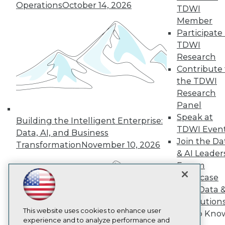
Operations
October 14, 2026
TDWI
TDWI
Member
About TDWI
Events
Participate 
Press Center
TDWI
Media Center
Research
TDWI Europe
Engage
Contribute 
the TDWI
Become a Member
Become an Instructor
Research
Vendor News
Panel
Marketing Opportunities
Speak at
Building the Intelligent Enterprise:
AI 101 Blog
TDWI Even
Data 101 Blog
Data, AI, and Business
Events Insider Blog
Join the Da
Transformation
November 10, 2026
Glossary
& AI Leader
Research
Forum
Resource Hub
Showcase
Best Practices Reports
Your Data 
State of Reports
AI Solution
Webinars
Articles
This website uses cookies to enhance user
Get to Kno
AI-Ready Data
experience and to analyze performance and