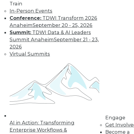
Train
In-Person Events
Find the right level of Membership for you.
Conference:
TDWI Transform 2026
Anaheim
September 20 - 25, 2026
Learn More
Summit:
TDWI Data & AI Leaders
Summit Anaheim
September 21 - 23,
2026
Virtual Summits
LinkedIn
Facebook
YouTube
Instagram
Podcast
Engage
Subscribe to TDWI
AI in Action: Transforming
Get Involv
Enterprise Workflows &
Become a