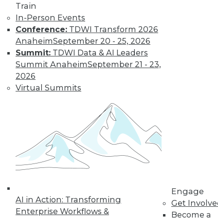
Train
In-Person Events
Conference:
TDWI Transform 2026
Anaheim
September 20 - 25, 2026
Summit:
TDWI Data & AI Leaders
Summit Anaheim
September 21 - 23,
2026
Virtual Summits
LinkedIn
Facebook
YouTube
Instagram
Podcast
Subscribe to TDWI
TDWI
About TDWI
Events
Press Center
Media Center
Engage
AI in Action: Transforming
TDWI Europe
Get Involv
Engage
Enterprise Workflows &
Become a