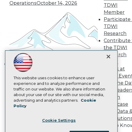
Become a Member
Operations
October 14, 2026
TDWI
Become an Instructor
Member
Vendor News
Participate 
Marketing Opportunities
AI 101 Blog
TDWI
Data 101 Blog
Research
Events Insider Blog
Contribute 
Glossary
the TDWI
Research
Research
Resource Hub
Best Practices Reports
Panel
State of Reports
Speak at
Building the Intelligent Enterprise:
Webinars
TDWI Even
Data, AI, and Business
Articles
This website uses cookies to enhance user
Join the Da
AI-Ready Data
experience and to analyze performance and
Transformation
November 10, 2026
traffic on our website. We also share information
& AI Leader
about your use of our site with our social media,
Forum
Privacy Policy
advertising and analytics partners.
Cookie
Showcase
Policy
Cookie Policy
Your Data 
Terms of Use
AI Solution
Cookie Settings
CA: Do Not Sell My Personal Info
Get to Kno
Cookie Preferences