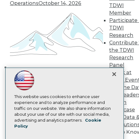
TDWI Europe
Operations
October 14, 2026
TDWI
Engage
Member
Become a Member
Participate 
Become an Instructor
TDWI
Vendor News
Research
Marketing Opportunities
AI 101 Blog
Contribute 
Data 101 Blog
the TDWI
Events Insider Blog
Research
Glossary
Research
Panel
Speak at
Resource Hub
Building the Intelligent Enterprise:
Best Practices Reports
TDWI Even
Data, AI, and Business
State of Reports
Join the Da
Transformation
November 10, 2026
Webinars
& AI Leader
Articles
This website uses cookies to enhance user
Forum
AI-Ready Data
experience and to analyze performance and
traffic on our website. We also share information
Showcase
about your use of our site with our social media,
Your Data 
Privacy Policy
advertising and analytics partners.
Cookie
AI Solution
Policy
Cookie Policy
Get to Kno
Terms of Use