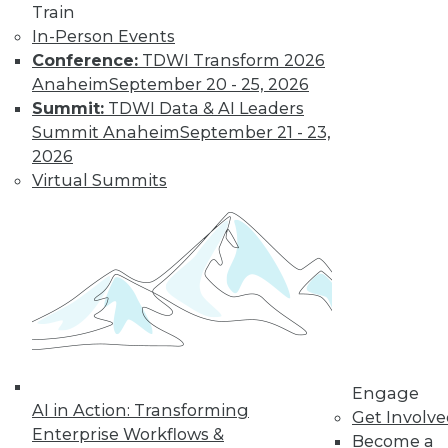
Train
In-Person Events
Conference:
TDWI Transform 2026
Anaheim
September 20 - 25, 2026
Summit:
TDWI Data & AI Leaders
Summit Anaheim
September 21 - 23,
2026
Virtual Summits
LinkedIn
Facebook
YouTube
Instagram
Podcast
Subscribe to TDWI
TDWI
About TDWI
Engage
Events
AI in Action: Transforming
Get Involv
Press Center
Enterprise Workflows &
Media Center
Become a