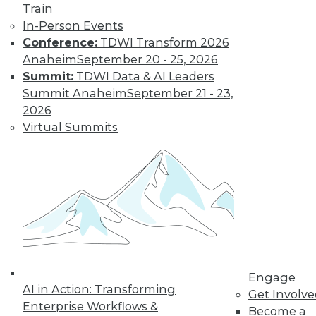
Train
In-Person Events
Conference:
TDWI Transform 2026
Anaheim
September 20 - 25, 2026
Summit:
TDWI Data & AI Leaders
Summit Anaheim
September 21 - 23,
2026
Virtual Summits
LinkedIn
Facebook
YouTube
Instagram
Podcast
Subscribe to TDWI
TDWI
About TDWI
Engage
Events
AI in Action: Transforming
Press Center
Get Involv
Enterprise Workflows &
Media Center
Become a