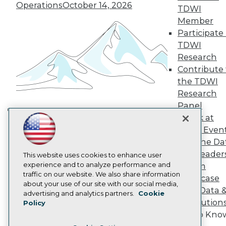
TDWI Europe
Operations
October 14, 2026
TDWI
Engage
Member
Become a Member
Participate 
Become an Instructor
TDWI
Vendor News
Marketing Opportunities
Research
AI 101 Blog
Contribute 
Data 101 Blog
the TDWI
Events Insider Blog
Research
Glossary
Research
Panel
Resource Hub
Speak at
Building the Intelligent Enterprise:
Best Practices Reports
TDWI Even
Data, AI, and Business
State of Reports
Join the Da
Transformation
November 10, 2026
Webinars
& AI Leader
Articles
This website uses cookies to enhance user
AI-Ready Data
experience and to analyze performance and
Forum
traffic on our website. We also share information
Showcase
about your use of our site with our social media,
Your Data 
Privacy Policy
advertising and analytics partners.
Cookie
AI Solution
Policy
Cookie Policy
Get to Kno
Terms of Use