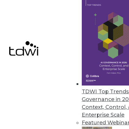
U.S. Risk Professionals Say Cyb
Study says businesses are ready 
April 8, 2020
Service Objects Creates Enhan
Data from Johns Hopkins, U.S.
April 7, 2020
TDWI Top Trends 
Governance in 20
Context, Control,
« previous
50
5
Enterprise Scale
Featured Webina