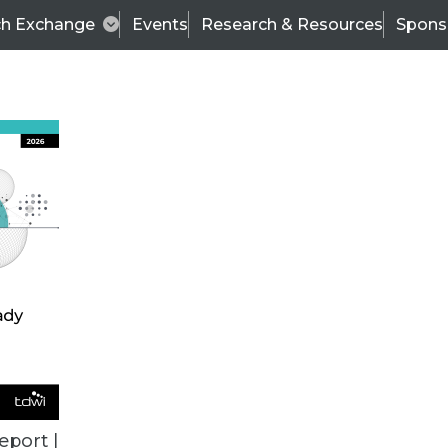
ch Exchange
Events
Research & Resources
Spons
VENDOR NEWS
eport |