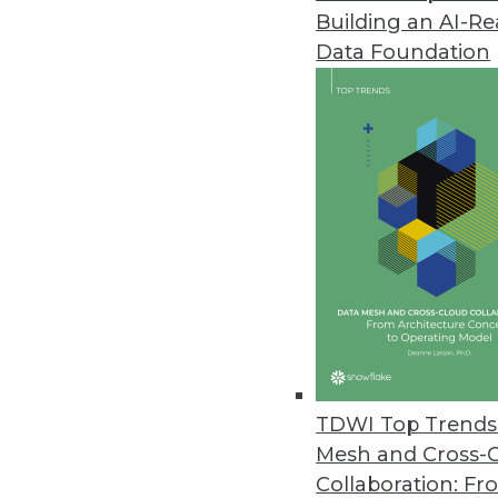
Building an AI-R
Actian Launches Real-Time Con
Data Foundation
New solution delivers substantia
April 23, 2020
FullContact Launches Real-Time,
Creates unified consumer profi
customer experiences; embeds w
April 23, 2020
IT Spending Remains Strong for 
Most IT operations and DevOps l
TDWI Top Trends 
through the global pandemic.
Mesh and Cross-
April 21, 2020
Collaboration: Fr