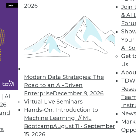
2026
Join 
& AI 
er Incidents Will Continue to Thrive in 2020
For
Show
to invest in cybersecurity.
Your
AI So
Get 
Us
ced COVID-19 Case Data for Free Download
Abou
 Census Bureau, NOAA, and other sources integra
Modern Data Strategies: The
TDW
Road to an AI-Driven
Rese
Enterprise
December 9, 2026
| AI
Team
Virtual Live Seminars
26:
Instr
Hands-On: Introduction to
 and
New
1
52
53
54
55
56
57
58
Machine Learning // ML
Mark
Bootcamp
August 11 - September
rs
Oppo
15, 2026