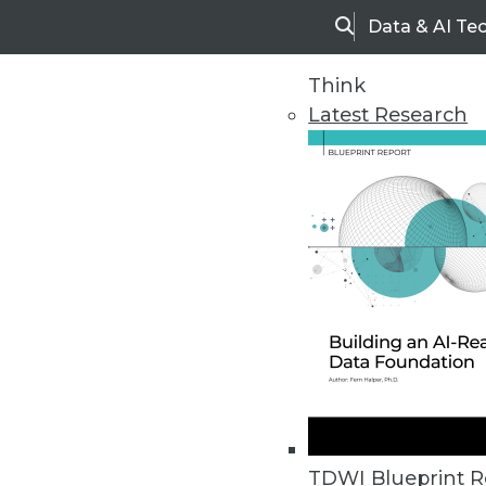
Data & AI Te
Search
Think
Latest Research
Home
Articles
TDWI Blueprint R