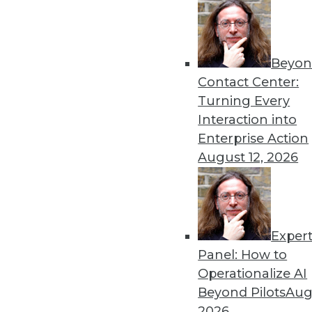
Beyon
Contact Center:
Get
Turning Every
Interaction into
disco
Enterprise Action
August 12, 2026
Exper
Panel: How to
Operationalize AI
Beyond Pilots
Augu
2026