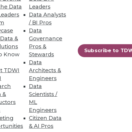
the Data
Leaders
Leaders
Data Analysts
um
/ BI Pros
case
Data
 Data &
Governance
lutions
Pros &
Subscribe to TD
to Know
Stewards
Data
t TDWI
Architects &
ted into annotated database.
I
Engineers
arch
Data
 &
Scientists /
uctors
ML
s
Engineers
59
60
next »
eting
Citizen Data
rtunities
& AI Pros