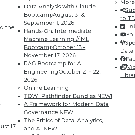
More
Data Analysis with Claude
Sub
Bootcamp
August 31 &
to T
September 1, 2026
Lin
d the
TDWI MEMBERSHIP
Hands-On: Intermediate
Yo
 immediate access to trai
Machine Learning // ML
Spe
Bootcamp
October 13 -
Data
unts, video library, researc
November 17, 2026
Fa
RAG Bootcamp for AI
more.
Vi
Engineering
October 21 - 22,
Libra
2026
Find the right level of Membership for you.
Online Learning
TDWI Pathfinder Bundles
NEW!
Learn More
t
A Framework for Modern Data
Governance
NEW!
The Ethics of Data, Analytics,
st 17,
and AI
NEW!