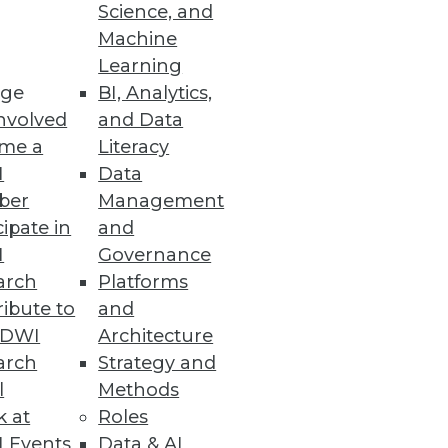
Science, and
Machine
Learning
ge
BI, Analytics,
al distancing levels.
nvolved
and Data
me a
Literacy
I
Data
ber
Management
cipate in
and
ustom-designed functions and
I
Governance
arch
Platforms
ibute to
and
TDWI
Architecture
arch
Strategy and
comes
l
Methods
k at
Roles
 Events
Data & AI