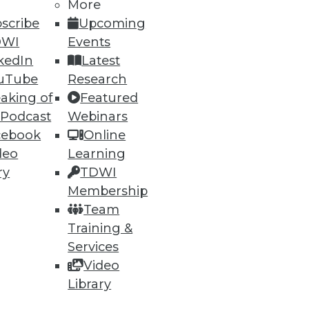
More
scribe
Upcoming
DWI
Events
kedIn
Latest
uTube
Research
ning
aking of
Featured
 Podcast
Webinars
h, and
cebook
Online
deo
Learning
ry
TDWI
Membership
Team
Training &
Services
Video
Library