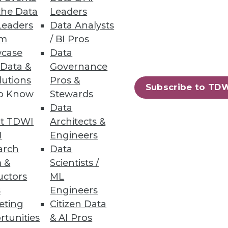
the Data
Leaders
Leaders
Data Analysts
um
/ BI Pros
case
Data
 Data &
Governance
lutions
Pros &
Subscribe to TD
to Know
Stewards
Data
t TDWI
Architects &
I
Engineers
arch
Data
 &
Scientists /
uctors
ML
s
Engineers
93
94
next »
eting
Citizen Data
rtunities
& AI Pros