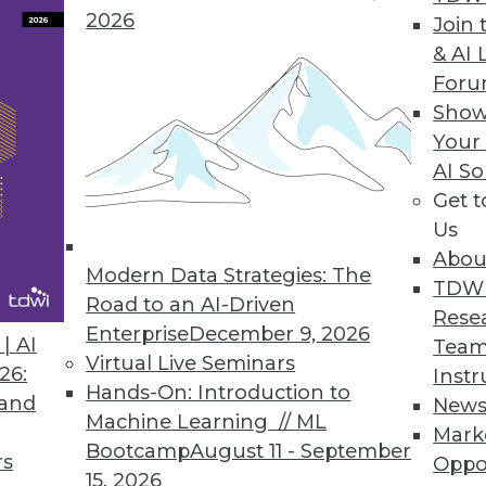
2026
Join 
& AI 
e Data Extraction Apps for SAP, Oracle Customers
For
Show
ction within two minutes.
Your
AI So
Get 
Us
sis for Windows Business Workers
Abou
ve reporting on big data sets.
Modern Data Strategies: The
TDW
Road to an AI-Driven
Rese
Enterprise
December 9, 2026
| AI
Team
Virtual Live Seminars
26:
Instr
Hands-On: Introduction to
 and
New
5
86
87
88
89
90
91
92
Machine Learning // ML
Mark
Bootcamp
August 11 - September
rs
Oppo
15, 2026