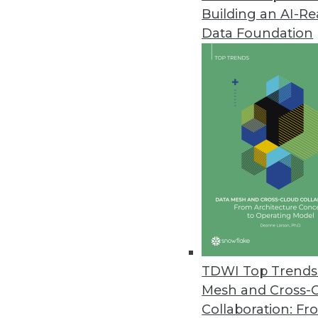
Building an AI-R
Pentaho Releases Extreme Scal
Data Foundation
Pentaho Business Analytics us
availability.
October 31, 2011
Noetix Ships NoetixViews 6.1 fo
Latest release includes new vi
October 28, 2011
IBM Releases Big Data Analytic
IBM helps users gain actionable
TDWI Top Trends 
October 25, 2011
Mesh and Cross-
Collaboration: Fr