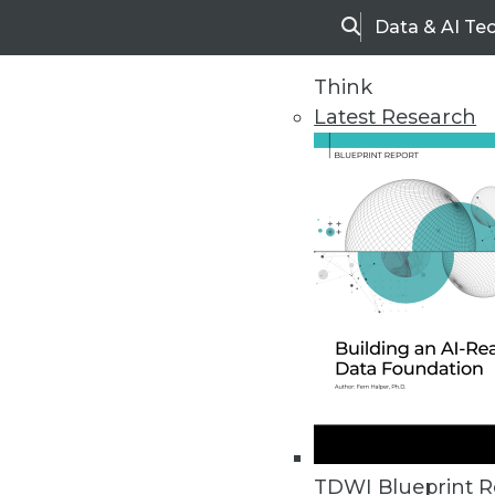
Data & AI Te
Search
Think
Latest Research
Home
Articles
TDWI Blueprint R