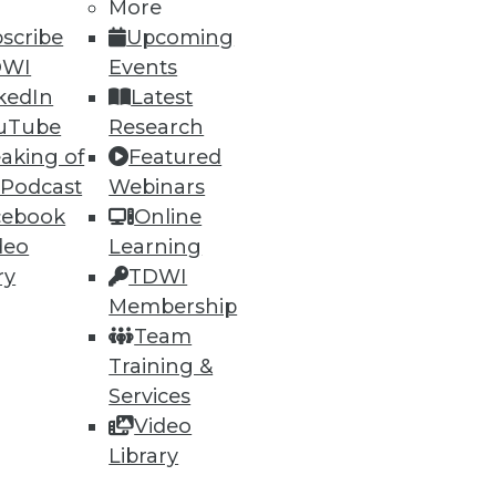
More
scribe
Upcoming
DWI
Events
kedIn
Latest
uTube
Research
ning
aking of
Featured
 Podcast
Webinars
h, and
cebook
Online
deo
Learning
ry
TDWI
Membership
Team
Training &
Services
Video
Library