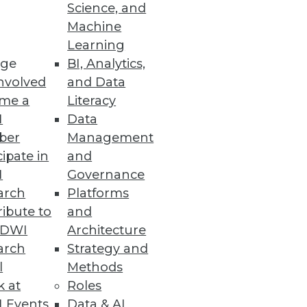
Science, and
Machine
Learning
es make better decisions,
ge
BI, Analytics,
nvolved
and Data
me a
Literacy
I
Data
ber
Management
cipate in
and
I
Governance
arch
Platforms
ibute to
and
TDWI
Architecture
arch
Strategy and
MPP relational database with
l
Methods
ssing.
k at
Roles
 Events
Data & AI