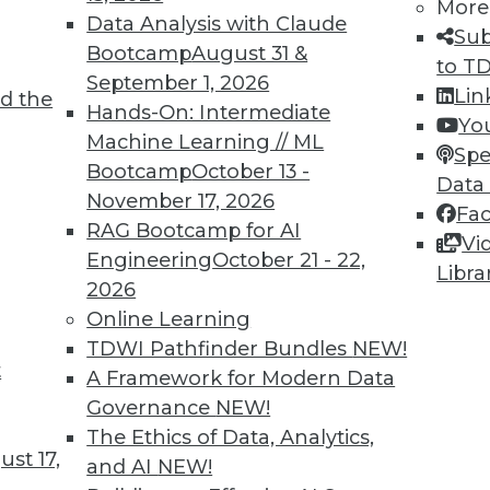
More
Data Analysis with Claude
Sub
Bootcamp
August 31 &
to T
September 1, 2026
Lin
d the
TDWI MEMBERSHIP
Hands-On: Intermediate
Yo
 immediate access to trai
Machine Learning // ML
Spe
Bootcamp
October 13 -
Data
unts, video library, researc
November 17, 2026
Fa
RAG Bootcamp for AI
more.
Vi
Engineering
October 21 - 22,
Libra
2026
Find the right level of Membership for you.
Online Learning
TDWI Pathfinder Bundles
NEW!
Learn More
t
A Framework for Modern Data
Governance
NEW!
The Ethics of Data, Analytics,
st 17,
and AI
NEW!