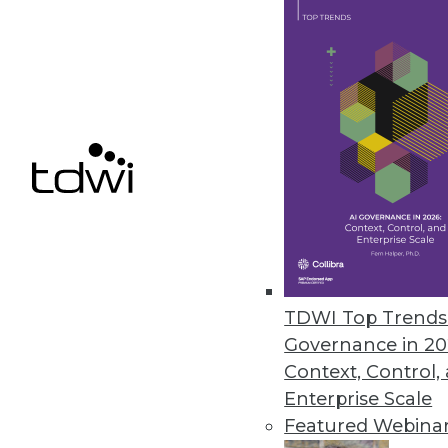
Rosslyn Analytics Launches Fre
Customers can begin data extra
September 20, 2011
VectorWise Enables Data Analy
Powerful analytics and interacti
August 25, 2011
TDWI Top Trends 
Governance in 20
Context, Control,
« previous
84
8
Enterprise Scale
Featured Webina