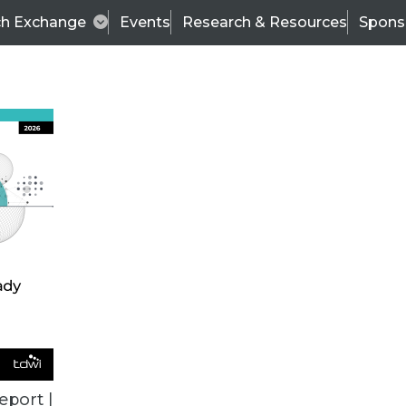
ch Exchange
Events
Research & Resources
Spons
VENDOR NEWS
eport |