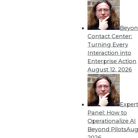
Beyon
Contact Center:
Get
Turning Every
Interaction into
disco
Enterprise Action
August 12, 2026
Exper
Panel: How to
Operationalize AI
Beyond Pilots
Augu
2026