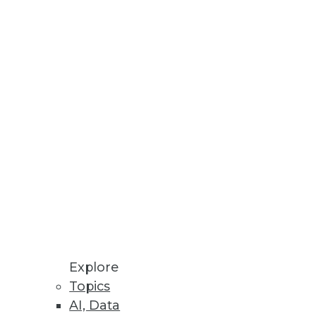
ught performance, high
tration enhancements.
Explore
Topics
AI, Data