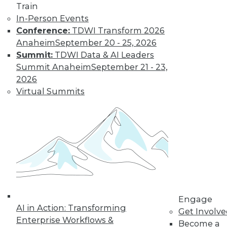
Train
In-Person Events
Conference:
TDWI Transform 2026
Anaheim
September 20 - 25, 2026
Summit:
TDWI Data & AI Leaders
LinkedIn
Facebook
YouTube
Instagram
Podcast
Summit Anaheim
September 21 - 23,
2026
Subscribe to TDWI
Virtual Summits
TDWI
About TDWI
Events
Press Center
Media Center
TDWI Europe
Engage
Become a Member
Engage
Become an Instructor
AI in Action: Transforming
Get Involv
Vendor News
Enterprise Workflows &
Become a
Marketing Opportunities