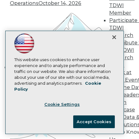
Operations
October 14, 2026
AI 101 Blog
TDWI
Data 101 Blog
Member
Events Insider Blog
Participate 
Glossary
TDWI
Research
Research
Resource Hub
Best Practices Reports
Contribute 
State of Reports
the TDWI
Webinars
Research
Articles
This website uses cookies to enhance user
Panel
AI-Ready Data
experience and to analyze performance and
traffic on our website. We also share information
Speak at
Building the Intelligent Enterprise:
about your use of our site with our social media,
TDWI Even
Data, AI, and Business
Privacy Policy
advertising and analytics partners.
Cookie
Join the Da
Transformation
November 10, 2026
Policy
Cookie Policy
& AI Leader
Terms of Use
Forum
Cookie Settings
CA: Do Not Sell My Personal Info
Showcase
Cookie Preferences
Your Data 
Accept Cookies
AI Solution
© Copyright 1995-
2026
TDWI. All Rights Reserved.
Get to Kno