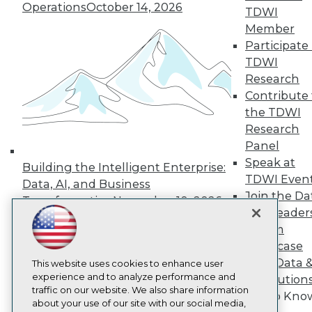
About TDWI
Operations
October 14, 2026
TDWI
Events
Press Center
Member
Media Center
Participate 
TDWI Europe
TDWI
Engage
Research
Become a Member
Contribute 
Become an Instructor
the TDWI
Vendor News
Marketing Opportunities
Research
AI 101 Blog
Panel
Data 101 Blog
Speak at
Events Insider Blog
Building the Intelligent Enterprise:
Glossary
TDWI Even
Data, AI, and Business
Research
Join the Da
Transformation
November 10, 2026
Resource Hub
& AI Leader
Best Practices Reports
Forum
State of Reports
Showcase
Webinars
Your Data 
Articles
This website uses cookies to enhance user
AI-Ready Data
experience and to analyze performance and
AI Solution
traffic on our website. We also share information
Get to Kno
about your use of our site with our social media,