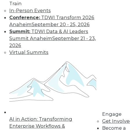
Train
In-Person Events
Learn More
Conference:
TDWI Transform 2026
Anaheim
September 20 - 25, 2026
Summit:
TDWI Data & AI Leaders
Summit Anaheim
September 21 - 23,
2026
Virtual Summits
LinkedIn
Facebook
YouTube
Instagram
Podcast
Subscribe to TDWI
Engage
AI in Action: Transforming
Get Involv
TDWI
Enterprise Workflows &
Become a