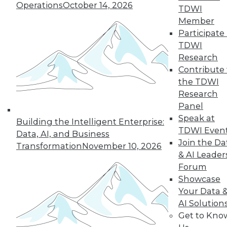
Operations
October 14, 2026
TDWI
Member
LinkedIn
Facebook
YouTube
Instagram
Podcast
Participate 
TDWI
Subscribe to TDWI
Research
Contribute 
the TDWI
TDWI
Research
About TDWI
Panel
Events
Press Center
Speak at
Building the Intelligent Enterprise:
Media Center
TDWI Even
Data, AI, and Business
TDWI Europe
Join the Da
Engage
Transformation
November 10, 2026
& AI Leader
Become a Member
Forum
Become an Instructor
Vendor News
Showcase
Marketing Opportunities
Your Data 
AI 101 Blog
AI Solution
Data 101 Blog
Get to Kno
Events Insider Blog
Glossary