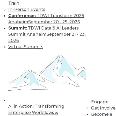
Get immediate access
Train
In-Person Events
to training discounts,
Conference:
TDWI Transform 2026
Anaheim
September 20 - 25, 2026
video library, research,
Summit:
TDWI Data & AI Leaders
Summit Anaheim
September 21 - 23,
and more.
2026
Virtual Summits
Find the right level of Membership for you.
Learn More
Engage
AI in Action: Transforming
Get Involv
Enterprise Workflows &
Become a