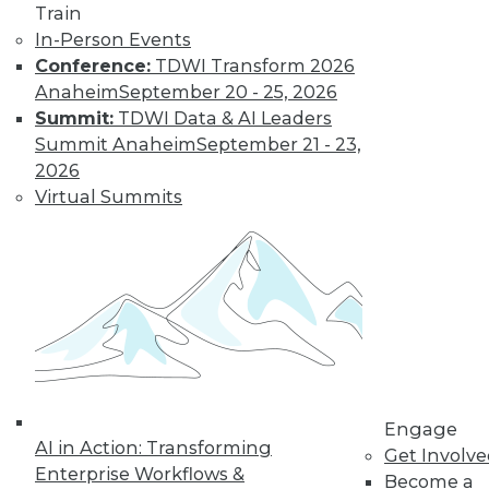
Train
In-Person Events
Conference:
TDWI Transform 2026
Anaheim
September 20 - 25, 2026
Summit:
TDWI Data & AI Leaders
Summit Anaheim
September 21 - 23,
2026
Virtual Summits
LinkedIn
Facebook
YouTube
Instagram
Podcast
Subscribe to TDWI
TDWI
About TDWI
Engage
Events
AI in Action: Transforming
Get Involv
Press Center
Enterprise Workflows &
Media Center
Become a