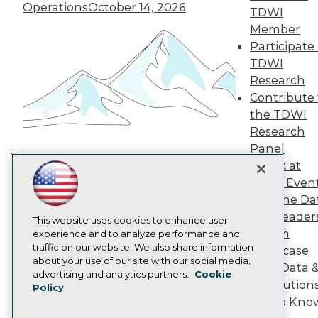
TDWI Europe
Operations
October 14, 2026
TDWI
Engage
Member
Become a Member
Participate 
Become an Instructor
TDWI
Vendor News
Marketing Opportunities
Research
AI 101 Blog
Contribute 
Data 101 Blog
the TDWI
Events Insider Blog
Research
Glossary
Research
Panel
Speak at
Resource Hub
Building the Intelligent Enterprise:
Best Practices Reports
TDWI Even
Data, AI, and Business
State of Reports
Join the Da
Transformation
November 10, 2026
Webinars
& AI Leader
Articles
This website uses cookies to enhance user
Forum
AI-Ready Data
experience and to analyze performance and
traffic on our website. We also share information
Showcase
about your use of our site with our social media,
Your Data 
Privacy Policy
advertising and analytics partners.
Cookie
AI Solution
Policy
Cookie Policy
Get to Kno
Terms of Use