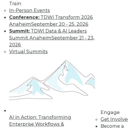
Train
In-Person Events
Conference:
TDWI Transform 2026
Anaheim
September 20 - 25, 2026
Summit:
TDWI Data & AI Leaders
Summit Anaheim
September 21 - 23,
LinkedIn
Facebook
YouTube
Instagram
Podcast
2026
Virtual Summits
Subscribe to TDWI
TDWI
About TDWI
Events
Press Center
Media Center
TDWI Europe
Engage
Engage
Become a Member
AI in Action: Transforming
Get Involv
Become an Instructor
Enterprise Workflows &
Become a
Vendor News