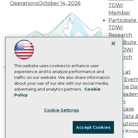
Operations
October 14, 2026
Marketing Opportunities
TDWI
AI 101 Blog
Member
Data 101 Blog
Participate 
Events Insider Blog
TDWI
Glossary
Research
Research
Contribute 
Resource Hub
Best Practices Reports
the TDWI
State of Reports
Research
Webinars
Panel
Articles
This website uses cookies to enhance user
Speak at
AI-Ready Data
experience and to analyze performance and
Building the Intelligent Enterprise:
traffic on our website. We also share information
TDWI Even
Data, AI, and Business
about your use of our site with our social media,
Join the Da
Privacy Policy
Transformation
November 10, 2026
advertising and analytics partners.
Cookie
& AI Leader
Policy
Cookie Policy
Forum
Terms of Use
Showcase
Cookie Settings
CA: Do Not Sell My Personal Info
Your Data 
Cookie Preferences
AI Solution
Accept Cookies
Get to Kno
© Copyright 1995-
2026
TDWI. All Rights Reserved.