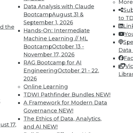
More
Data Analysis with Claude
Sub
Bootcamp
August 31 &
to T
September 1, 2026
Lin
d the
TDWI MEMBERSHIP
Hands-On: Intermediate
Yo
 immediate access to trai
Machine Learning // ML
Spe
Bootcamp
October 13 -
Data
unts, video library, researc
November 17, 2026
Fa
RAG Bootcamp for AI
more.
Vi
Engineering
October 21 - 22,
Libra
2026
Find the right level of Membership for you.
Online Learning
TDWI Pathfinder Bundles
NEW!
Learn More
t
A Framework for Modern Data
Governance
NEW!
The Ethics of Data, Analytics,
st 17,
and AI
NEW!