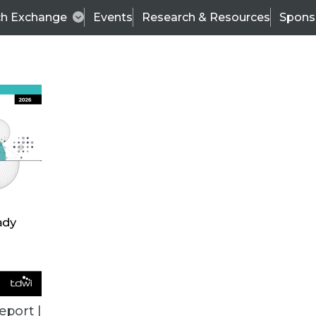
ch Exchange
Events
Research & Resources
Spons
VENDOR NEWS
eport |