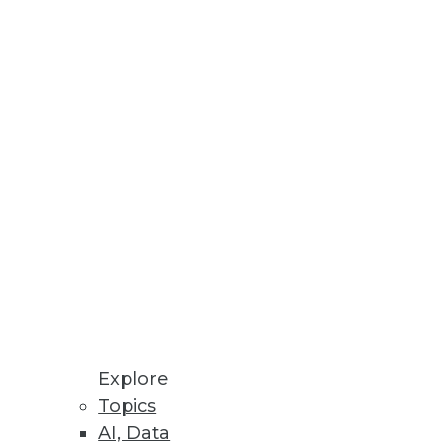
 conversion to enable scalable
hed Enterprises
Explore
Topics
AI, Data