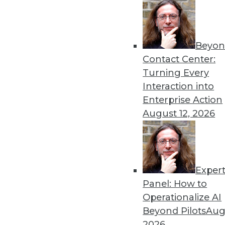
Beyon
Contact Center:
Get
Turning Every
Interaction into
disco
Enterprise Action
August 12, 2026
Exper
Panel: How to
Operationalize AI
Beyond Pilots
Augu
2026