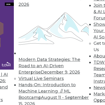
2026
Join 
usinesses the Power of Predictive Analytics
& AI 
For
enterprises maximize value of Big Data.
Show
Your
AI So
Get 
nced Information Access
Us
tform with full SQL and ODBC connectivity seamle
Abou
, business intelligence, and analytics.
Modern Data Strategies: The
TDW
Road to an AI-Driven
Rese
Enterprise
December 9, 2026
| AI
Team
Virtual Live Seminars
26:
Instr
Hands-On: Introduction to
 and
New
4
85
86
87
88
89
90
91
Machine Learning // ML
Mark
Bootcamp
August 11 - September
rs
Oppo
15, 2026