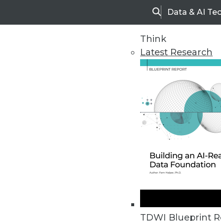
Data & AI Te
Search
Think
Latest Research
Home
Articles
TDWI Blueprint R