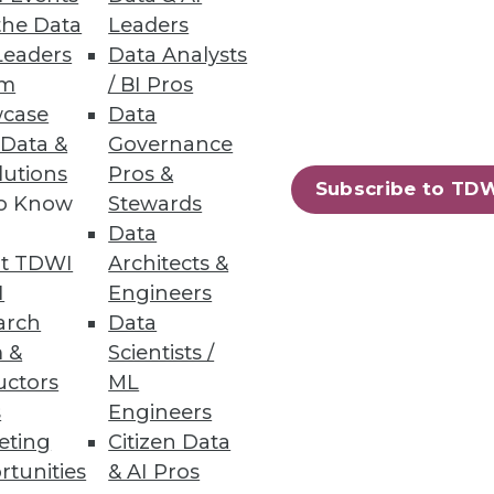
the Data
Leaders
Leaders
Data Analysts
um
/ BI Pros
case
Data
 Data &
Governance
lutions
Pros &
Subscribe to TD
to Know
Stewards
Data
ssly adds context from
t TDWI
Architects &
I
Engineers
arch
Data
 &
Scientists /
uctors
ML
s
Engineers
92
93
next »
eting
Citizen Data
rtunities
& AI Pros