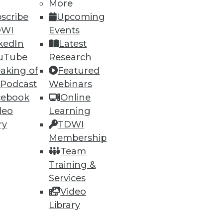
More
scribe
Upcoming
DWI
Events
kedIn
Latest
uTube
Research
ning
aking of
Featured
 Podcast
Webinars
h, and
cebook
Online
deo
Learning
ry
TDWI
Membership
Team
Training &
Services
Video
Library