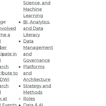
Science, and
nt Review
Machine
Learning
ge
BI, Analytics,
nvolved
and Data
me a
Literacy
I
Data
ber
Management
y-specific best practices
cipate in
and
I
Governance
arch
Platforms
ibute to
and
TDWI
Architecture
arch
Strategy and
e and Hadoop.
l
Methods
k at
Roles
 Events
Data & AI