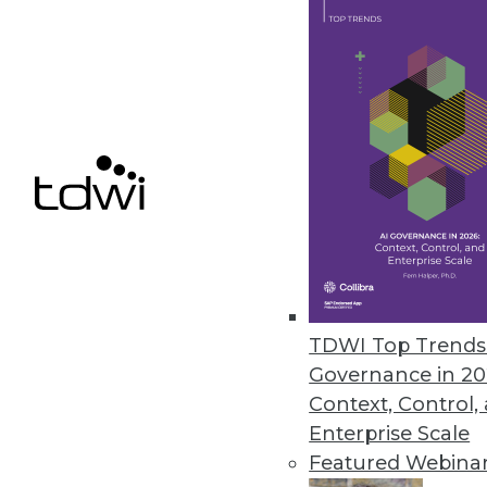
Alpine Data Labs Gives Oracle B
Alpine Miner Version 2.0 helps 
November 1, 2011
Attivio’s AIE 3.0 Enables Adva
Unified information access pla
unstructured content to big data
October 31, 2011
TDWI Top Trends 
Governance in 20
Context, Control,
« previous
83
8
Enterprise Scale
Featured Webina