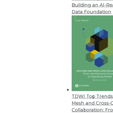
Building an AI-R
TIBCO Spotfire 4.0 Simplifies D
Data Foundation
Combines “free dimensional” anal
November 15, 2011
Revolution R Enterprise Deliver
Revolution Analytics introduces
data management and advanced 
November 15, 2011
Starview Enterprise Platform P
New platform for real-time busi
TDWI Top Trends 
November 10, 2011
Mesh and Cross-
Collaboration: Fr