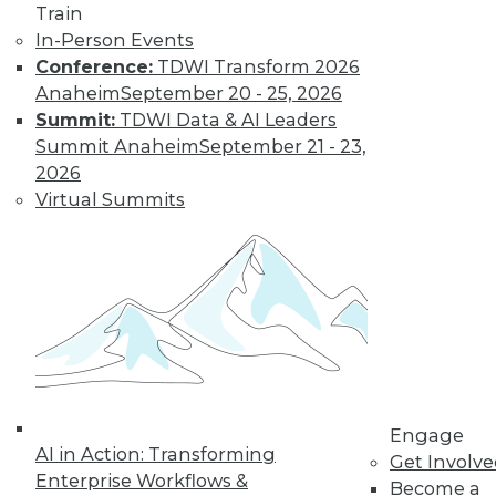
Train
In-Person Events
LinkedIn
Facebook
YouTube
Instagram
Podcast
Conference:
TDWI Transform 2026
Anaheim
September 20 - 25, 2026
Subscribe to TDWI
Summit:
TDWI Data & AI Leaders
Summit Anaheim
September 21 - 23,
2026
TDWI
Virtual Summits
About TDWI
Events
Press Center
Media Center
TDWI Europe
Engage
Become a Member
Become an Instructor
Vendor News
Marketing Opportunities
AI 101 Blog
Engage
AI in Action: Transforming
Data 101 Blog
Get Involv
Events Insider Blog
Enterprise Workflows &
Become a