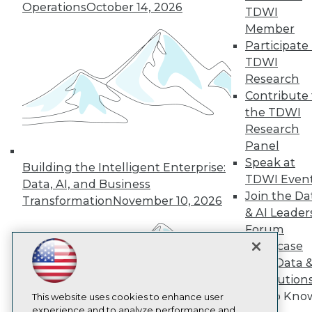
Operations
October 14, 2026
TDWI
TDWI
Member
About TDWI
Participate 
Events
Press Center
TDWI
Media Center
Research
TDWI Europe
Contribute 
Engage
the TDWI
Become a Member
Research
Become an Instructor
Panel
Vendor News
Marketing Opportunities
Speak at
Building the Intelligent Enterprise:
AI 101 Blog
TDWI Even
Data, AI, and Business
Data 101 Blog
Join the Da
Events Insider Blog
Transformation
November 10, 2026
Glossary
& AI Leader
Research
Forum
Resource Hub
Showcase
Best Practices Reports
Your Data 
State of Reports
AI Solution
Webinars
Get to Kno
Articles
This website uses cookies to enhance user
AI-Ready Data
experience and to analyze performance and