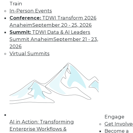
and more.
Train
In-Person Events
Find the right level of Membership for you.
Conference:
TDWI Transform 2026
Anaheim
September 20 - 25, 2026
Learn More
Summit:
TDWI Data & AI Leaders
Summit Anaheim
September 21 - 23,
2026
Virtual Summits
LinkedIn
Facebook
YouTube
Instagram
Podcast
Engage
Subscribe to TDWI
AI in Action: Transforming
Get Involv
Enterprise Workflows &
Become a