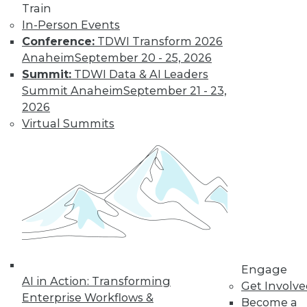
video library, research,
Train
In-Person Events
and more.
Conference:
TDWI Transform 2026
Anaheim
September 20 - 25, 2026
Find the right level of Membership for you.
Summit:
TDWI Data & AI Leaders
Summit Anaheim
September 21 - 23,
Learn More
2026
Virtual Summits
Engage
AI in Action: Transforming
LinkedIn
Facebook
YouTube
Instagram
Podcast
Get Involv
Enterprise Workflows &
Become a