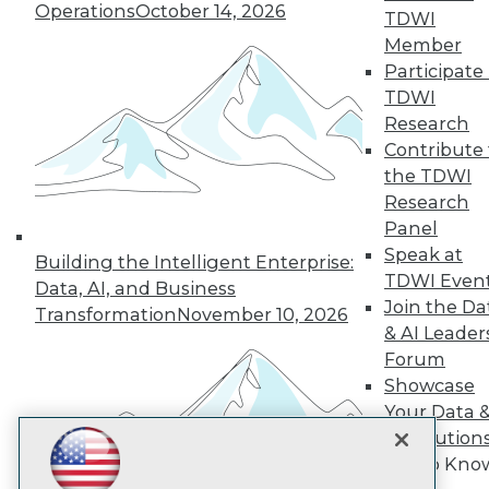
Subscribe to TDWI
Operations
October 14, 2026
TDWI
Member
Participate 
TDWI
TDWI
About TDWI
Research
Events
Press Center
Contribute 
Media Center
the TDWI
TDWI Europe
Research
Engage
Panel
Become a Member
Speak at
Become an Instructor
Building the Intelligent Enterprise:
TDWI Even
Vendor News
Data, AI, and Business
Marketing Opportunities
Join the Da
Transformation
November 10, 2026
AI 101 Blog
& AI Leader
Data 101 Blog
Forum
Events Insider Blog
Showcase
Glossary
Research
Your Data 
Resource Hub
AI Solution
Best Practices Reports
Get to Kno
State of Reports