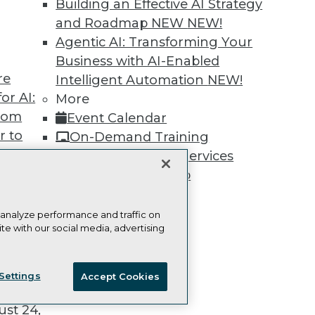
Building an Effective AI Strategy
and Roadmap NEW
NEW!
Agentic AI: Transforming Your
Business with AI-Enabled
re
Intelligent Automation
NEW!
TDWI
Engag
or AI:
More
About TDWI
Become
from
Event Calendar
Events
Become 
Press Center
Vendor
r to
On-Demand Training
Media Center
Marketi
 20,
Team Training & Services
TDWI Europe
AI 101 B
Data 101
TDWI Membership
Events I
Certifications
Glossar
 analyze performance and traffic on
te with our social media, advertising
t
ie Policy
Terms of Use
CA: Do Not Sell My Personal Info
ces for
Settings
Accept Cookies
 Data
© Copyright 1995-
2026
TDWI. All Rights Reserved.
st 24,