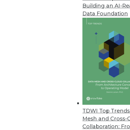
Building an AI-R
Incorta Releases Analytics Data
Data Foundation
Solution enables IT professiona
finance decision makers with ti
June 21, 2022
Samsara Research Shows Digitiz
Report shows tipping point in th
employee retention, satisfaction
June 16, 2022
Denodo Cloud Survey Finds Or
TDWI Top Trends 
Complexity of data integration,
Mesh and Cross-
biggest barriers to becoming da
Collaboration: Fr