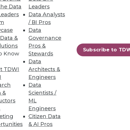
data with a unified experience.
the Data
Leaders
Leaders
Data Analysts
um
/ BI Pros
case
Data
 Data &
Governance
lutions
Pros &
oud management as tool sprawl
Subscribe to TD
to Know
Stewards
m five or more tools .
Data
t TDWI
Architects &
I
Engineers
arch
Data
 &
Scientists /
 delivering file and object
uctors
ML
s
Engineers
eting
Citizen Data
rtunities
& AI Pros