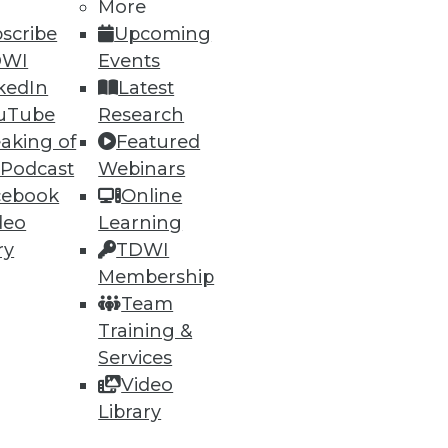
More
scribe
Upcoming
32
33
next »
DWI
Events
kedIn
Latest
uTube
Research
aking of
Featured
 Podcast
Webinars
cebook
Online
deo
Learning
ning
ry
TDWI
Membership
h, and
Team
Training &
Services
Video
Library