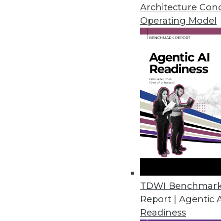
June 8, 2022
Architecture Con
Operating Model
Incorta Announces Native Delta
Incorta accelerates time to ins
architects and engineers.
June 2, 2022
New Agricultural Data Tool Can 
Gro Intelligence launches the fi
African countries.
May 31, 2022
TDWI Benchmar
Report | Agentic 
Readiness
Matillion Unlocks Integrated C