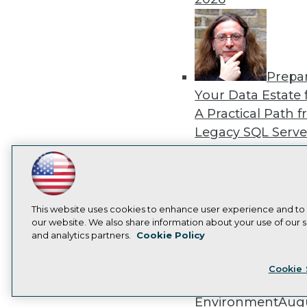
Prepa
Your Data Estate f
A Practical Path 
Legacy SQL Serve
the Cloud
August
2026
LinkedIn
Facebook
YouTube
Instagram
Podcast
Subscribe to TDWI
This website uses cookies to enhance user experience and to
our website. We also share information about your use of our si
and analytics partners.
Cookie Policy
Exper
Privacy Policy
Cook
Panel: Best Practi
Cookie 
Modernizing Your
Environment
Augu