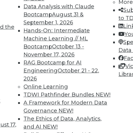
More
Data Analysis with Claude
Sub
4
25
26
27
28
29
30
31
Bootcamp
August 31 &
to T
September 1, 2026
Lin
d the
Hands-On: Intermediate
Yo
Machine Learning // ML
Spe
Bootcamp
October 13 -
Data
November 17, 2026
Fa
TDWI MEMBERSHIP
RAG Bootcamp for AI
Vi
 immediate access to trai
Engineering
October 21 - 22,
Libra
2026
unts, video library, researc
Online Learning
TDWI Pathfinder Bundles
NEW!
more.
t
A Framework for Modern Data
Governance
NEW!
Find the right level of Membership for you.
The Ethics of Data, Analytics,
st 17,
and AI
NEW!
Learn More