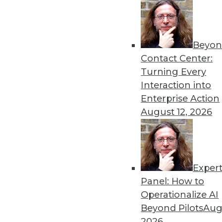
« previous
23
2
Beyon
Contact Center:
Turning Every
Interaction into
Enterprise Action
August 12, 2026
Get
disco
Exper
Panel: How to
Operationalize AI
Beyond Pilots
Augu
2026