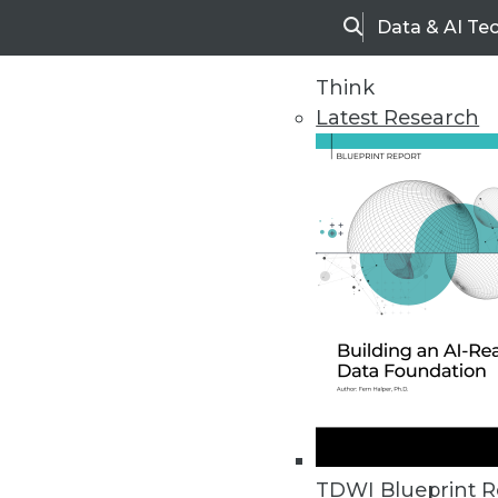
Data & AI Te
Search
Think
Latest Research
Home
Articles
TDWI Blueprint R