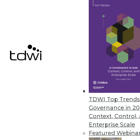
Enterprise-grade ingestion solu
May 24, 2022
Most Enterprises Have a Multicl
Infrastructure performance, ca
grows, data is siloed, and 63 p
May 23, 2022
Komprise Automates Unstructur
TDWI Top Trends 
Komprise Intelligent Data Mana
Governance in 20
data to cloud services and big d
Context, Control,
May 19, 2022
Enterprise Scale
Featured Webina