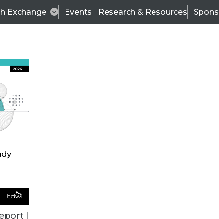
ch Exchange
Events
Research & Resources
Spons
VENDOR NEWS
eport |