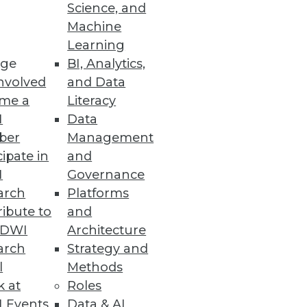
Science, and
Machine
Learning
ge
BI, Analytics,
nvolved
and Data
ies and enhancements for data
me a
Literacy
I
Data
ber
Management
cipate in
and
I
Governance
arch
Platforms
icultural commodities for 49
ibute to
and
TDWI
Architecture
arch
Strategy and
l
Methods
k at
Roles
No-Code Platform
 Events
Data & AI