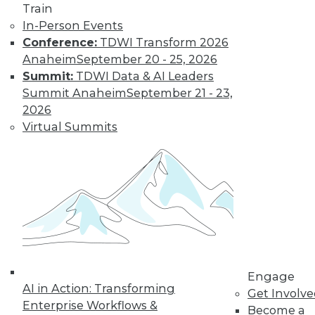
Train
In-Person Events
Conference:
TDWI Transform 2026
Anaheim
September 20 - 25, 2026
Summit:
TDWI Data & AI Leaders
LinkedIn
Facebook
YouTube
Instagram
Podcast
Summit Anaheim
September 21 - 23,
2026
Subscribe to TDWI
Virtual Summits
TDWI
About TDWI
Events
Press Center
Media Center
TDWI Europe
Engage
Become a Member
Engage
Become an Instructor
AI in Action: Transforming
Get Involv
Vendor News
Enterprise Workflows &
Become a
Marketing Opportunities