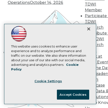
Operations
October 14, 2026
AI 101 Blog
TDWI
Data 101 Blog
Member
Events Insider Blog
Participate 
Glossary
TDWI
Research
Research
Resource Hub
Best Practices Reports
Contribute 
State of Reports
the TDWI
Webinars
Research
Articles
This website uses cookies to enhance user
Panel
AI-Ready Data
experience and to analyze performance and
traffic on our website. We also share information
Speak at
Building the Intelligent Enterprise:
about your use of our site with our social media,
TDWI Even
Data, AI, and Business
Privacy Policy
advertising and analytics partners.
Cookie
Join the Da
Transformation
November 10, 2026
Policy
Cookie Policy
& AI Leader
Terms of Use
Forum
Cookie Settings
CA: Do Not Sell My Personal Info
Showcase
Cookie Preferences
Your Data 
Accept Cookies
AI Solution
© Copyright 1995-
2026
TDWI. All Rights Reserved.
Get to Kno