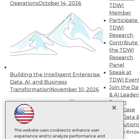
Operations
October 14, 2026
TDWI
TDWI
Member
About TDWI
Events
Participate 
Press Center
TDWI
Media Center
Research
TDWI Europe
Engage
Contribute 
the TDWI
Become a Member
Become an Instructor
Research
Vendor News
Panel
Marketing Opportunities
Speak at
Building the Intelligent Enterprise:
AI 101 Blog
TDWI Even
Data 101 Blog
Data, AI, and Business
Events Insider Blog
Join the Da
Transformation
November 10, 2026
Glossary
& AI Leader
Research
Forum
Resource Hub
Showcase
Best Practices Reports
Your Data 
State of Reports
AI Solution
Webinars
Articles
This website uses cookies to enhance user
Get to Kno
AI-Ready Data
experience and to analyze performance and