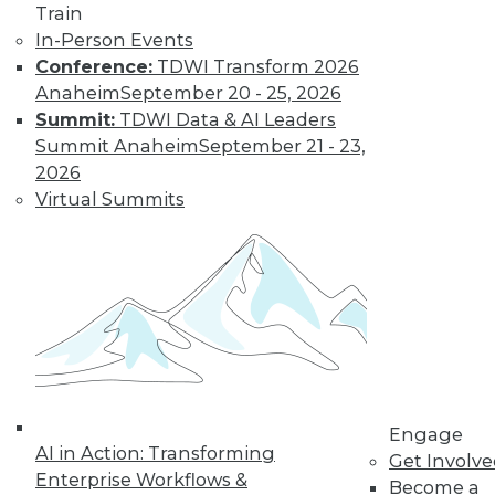
Train
In-Person Events
Find the right level of Membership for you.
Conference:
TDWI Transform 2026
Anaheim
September 20 - 25, 2026
Learn More
Summit:
TDWI Data & AI Leaders
Summit Anaheim
September 21 - 23,
2026
Virtual Summits
LinkedIn
Facebook
YouTube
Instagram
Podcast
Engage
Subscribe to TDWI
AI in Action: Transforming
Get Involv
Enterprise Workflows &
Become a