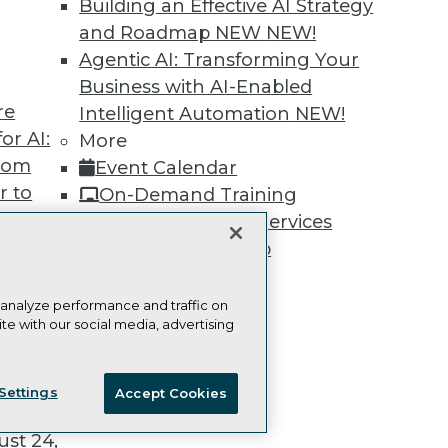
Building an Effective AI Strategy
and Roadmap NEW
NEW!
Agentic AI: Transforming Your
Business with AI-Enabled
re
Intelligent Automation
NEW!
TDWI
Engag
or AI:
More
About TDWI
Become
from
Event Calendar
Events
Become 
Press Center
Vendor
r to
On-Demand Training
Media Center
Marketi
 20,
Team Training & Services
TDWI Europe
AI 101 B
Data 101
TDWI Membership
Events I
Certifications
Glossar
 analyze performance and traffic on
te with our social media, advertising
t
ie Policy
Terms of Use
CA: Do Not Sell My Personal Info
ces for
Settings
Accept Cookies
 Data
© Copyright 1995-
2026
TDWI. All Rights Reserved.
st 24,