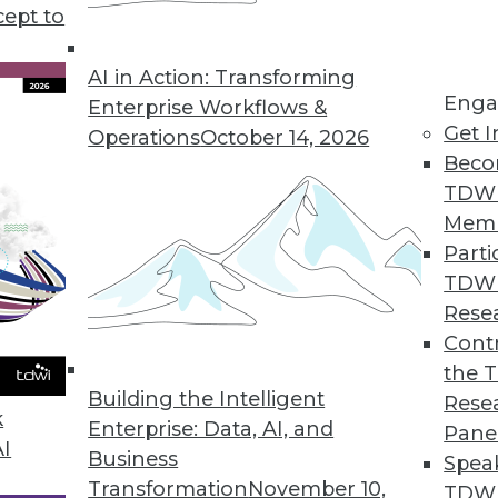
cept to
AI in Action: Transforming
ort for Onboarding Additional Data-Driven Appli
Enga
Enterprise Workflows &
Get I
nd S3 interface access to improve performance an
Operations
October 14, 2026
Beco
hine learning data pipelines.
TDW
Mem
Parti
TDW
ods Update with API and Microservices Enhanc
Rese
usiness users and power users create application
Contr
nts.
the 
Building the Intelligent
Rese
k
Enterprise: Data, AI, and
Pane
AI
Business
Spea
on Web Data Gathering, Impacting Cybersecurity 
Transformation
November 10,
TDWI