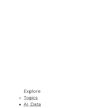
data but lack the resources,
ernetes
and multicloud data
Explore
adoption and democratization of
Topics
AI, Data