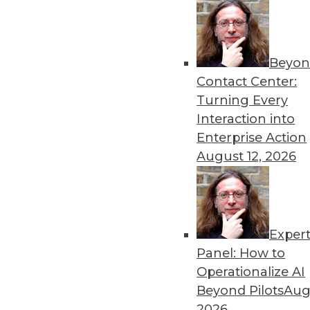
« previous
17
1
Beyon
Contact Center:
Turning Every
Interaction into
Enterprise Action
Get
August 12, 2026
disco
Exper
Panel: How to
Operationalize AI
Beyond Pilots
Augu
2026