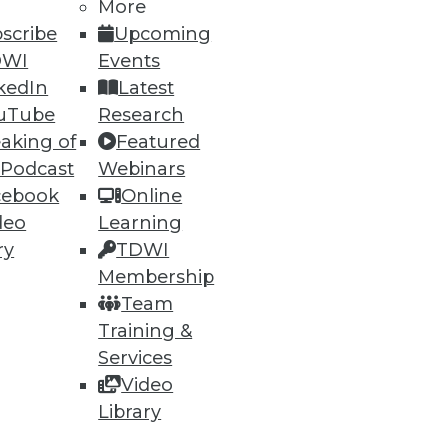
More
26
27
next »
scribe
Upcoming
DWI
Events
kedIn
Latest
uTube
Research
aking of
Featured
 Podcast
Webinars
cebook
Online
ning
deo
Learning
ry
TDWI
h, and
Membership
Team
Training &
Services
Video
Library