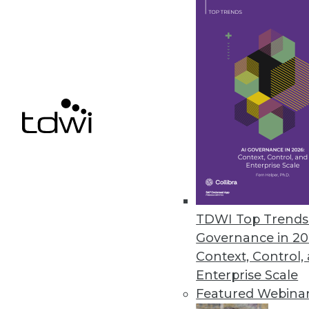
File control solution democrati
November 17, 2022
Comet Introduces Tool for Mac
Kangas is an open source smart
November 16, 2022
Alluxio Reimagines Architectur
Alluxio 2.9 enhancements includ
TDWI Top Trends 
and strengthening the security 
Governance in 20
November 16, 2022
Context, Control,
Enterprise Scale
Featured Webina