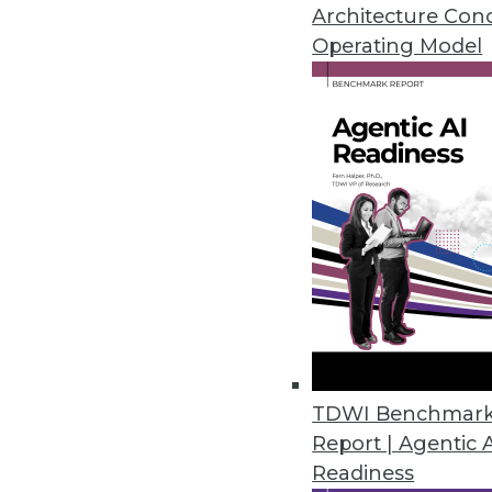
November 28, 2022
Architecture Con
Operating Model
Tufin Releases Tufin Enterprise
Solution offers cloud-native s
Cloud/
November 18, 2022
U.S. Data Shows Diminishing Div
Harnham’s annual State of Diver
and women decrease as seniorit
November 17, 2022
TDWI Benchmar
Report | Agentic 
Readiness
Okera Works to Solve the Fil