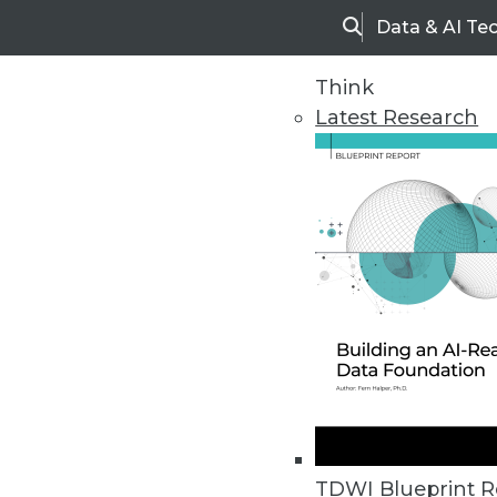
Data & AI Te
Search
Think
Latest Research
Home
Articles
TDWI Blueprint R