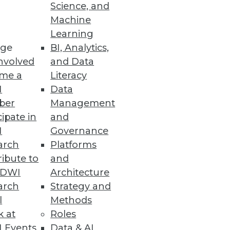
Science, and
Machine
Learning
ge
BI, Analytics,
nvolved
and Data
ion with Microsoft Defender for
me a
Literacy
I
Data
ber
Management
cipate in
and
I
Governance
to Top Analytics Roles
arch
Platforms
opportunities for minorities
ibute to
and
TDWI
Architecture
arch
Strategy and
l
Methods
k at
Roles
Ensemble
 Events
Data & AI