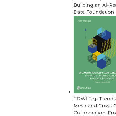
Building an AI-R
Anyscale Platform Introduces 
Data Foundation
New capabilities remove traditi
and Python workloads.
November 29, 2022
Alation Brings Trusted Data to
New product empowers a wider c
spreadsheets.
November 28, 2022
New Vertice Research Uncovers S
TDWI Top Trends 
Rapid increase in SaaS prices 
Mesh and Cross-
five years ago.
Collaboration: Fr