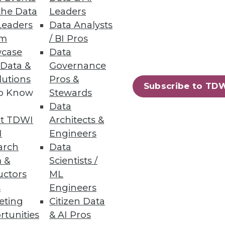
and unstructured file data.
the Data
Leaders
Leaders
Data Analysts
um
/ BI Pros
case
Data
 Data &
Governance
lutions
Pros &
g tool for machine learning.
Subscribe to TD
to Know
Stewards
Data
t TDWI
Architects &
I
Engineers
arch
Data
ifying DevOps on Kubernetes,
 &
Scientists /
uctors
ML
s
Engineers
eting
Citizen Data
rtunities
& AI Pros