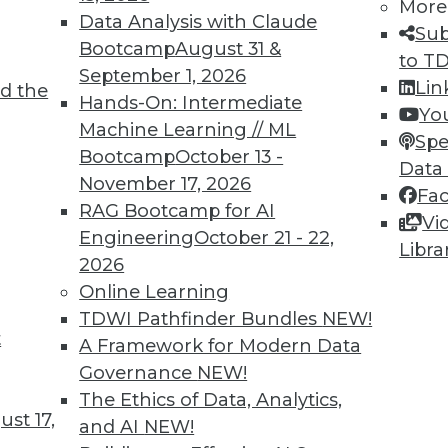
More
8
19
20
21
22
23
24
25
Data Analysis with Claude
Sub
Bootcamp
August 31 &
to T
September 1, 2026
Lin
d the
Hands-On: Intermediate
Yo
Machine Learning // ML
Spe
Bootcamp
October 13 -
Data
TDWI MEMBERSHIP
November 17, 2026
Fa
 immediate access to trai
RAG Bootcamp for AI
Vi
Engineering
October 21 - 22,
Libra
unts, video library, researc
2026
Online Learning
more.
TDWI Pathfinder Bundles
NEW!
t
A Framework for Modern Data
Find the right level of Membership for you.
Governance
NEW!
The Ethics of Data, Analytics,
Learn More
st 17,
and AI
NEW!