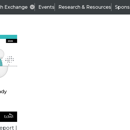
ch Exchange
Events
Research & Resources
Spons
VENDOR NEWS
eport |