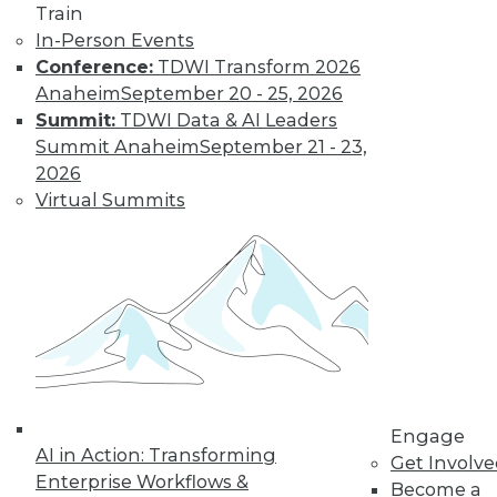
video library, research,
Train
In-Person Events
and more.
Conference:
TDWI Transform 2026
Anaheim
September 20 - 25, 2026
Find the right level of Membership for you.
Summit:
TDWI Data & AI Leaders
Summit Anaheim
September 21 - 23,
Learn More
2026
Virtual Summits
Engage
AI in Action: Transforming
LinkedIn
Facebook
YouTube
Instagram
Podcast
Get Involv
Enterprise Workflows &
Become a