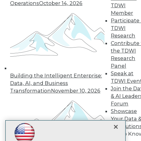
Subscribe to TDWI
Operations
October 14, 2026
TDWI
Member
Participate 
TDWI
TDWI
About TDWI
Research
Events
Press Center
Contribute 
Media Center
the TDWI
TDWI Europe
Research
Engage
Panel
Become a Member
Speak at
Become an Instructor
Building the Intelligent Enterprise:
TDWI Even
Vendor News
Data, AI, and Business
Marketing Opportunities
Join the Da
Transformation
November 10, 2026
AI 101 Blog
& AI Leader
Data 101 Blog
Forum
Events Insider Blog
Showcase
Glossary
Research
Your Data 
Resource Hub
AI Solution
Best Practices Reports
Get to Kno
State of Reports