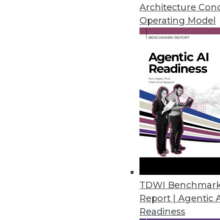
February 10, 2021
Architecture Con
Operating Model
Dremio Accelerates Data Transf
New open source data connectiv
data transfer.
February 9, 2021
Digital Transformation Investm
Transformation and investment
of thinking in tech strategies,
January 28, 2021
TDWI Benchmar
Report | Agentic 
Readiness
SAP Announces New Process for