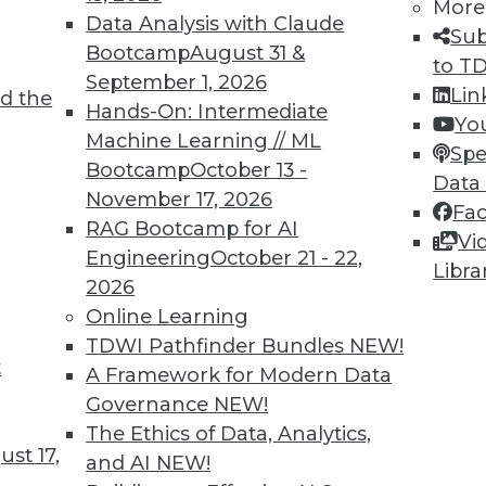
More
Data Analysis with Claude
Sub
Bootcamp
August 31 &
to T
4
45
46
47
48
49
50
51
September 1, 2026
Lin
d the
Hands-On: Intermediate
Yo
Machine Learning // ML
Spe
Bootcamp
October 13 -
Data
November 17, 2026
Fa
RAG Bootcamp for AI
Vi
TDWI MEMBERSHIP
Engineering
October 21 - 22,
Libra
 immediate access to trai
2026
Online Learning
unts, video library, researc
TDWI Pathfinder Bundles
NEW!
t
A Framework for Modern Data
more.
Governance
NEW!
The Ethics of Data, Analytics,
Find the right level of Membership for you.
st 17,
and AI
NEW!