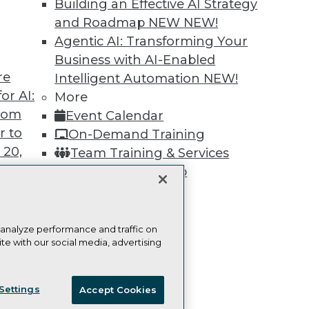
Building an Effective AI Strategy
Learn More
and Roadmap NEW
NEW!
Agentic AI: Transforming Your
Business with AI-Enabled
re
Intelligent Automation
NEW!
or AI:
More
TDWI
Engag
from
Event Calendar
About TDWI
Become
r to
On-Demand Training
Events
Become 
Press Center
Vendor
 20,
Team Training & Services
Media Center
Marketi
TDWI Membership
TDWI Europe
AI 101 B
Data 101
Certifications
Events I
Glossar
 analyze performance and traffic on
te with our social media, advertising
t
ces for
ie Policy
Terms of Use
CA: Do Not Sell My Personal Info
 Data
Settings
Accept Cookies
st 24,
© Copyright 1995-
2026
TDWI. All Rights Reserved.