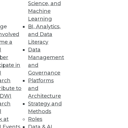
Science, and
Machine
Learning
ge
BI, Analytics,
nvolved
and Data
nables significantly faster
me a
Literacy
I
Data
ber
Management
cipate in
and
I
Governance
arch
Platforms
ve them highlights diversity
ibute to
and
TDWI
Architecture
arch
Strategy and
l
Methods
k at
Roles
 Events
Data & AI