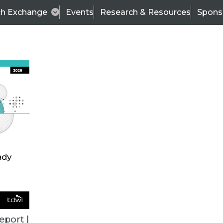
ch Exchange
Events
Research & Resources
Spons
VENDOR NEWS
eport |