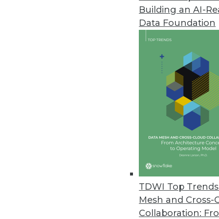
Building an AI-R
Alation Updates Data Intellige
Data Foundation
Newest release simplifies user
relevancy.
February 18, 2021
Concentric Extends Zero Trust 
AI-based capabilities include d
unstructured on-premises and c
February 11, 2021
Datameer Releases Spectrum ET
TDWI Top Trends 
Platform enables scaling of da
Mesh and Cross-
analytics.
Collaboration: Fr