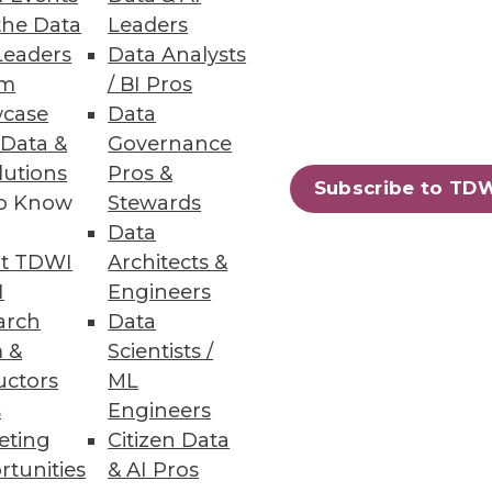
ing “intelligent enterprises,”
the Data
Leaders
Leaders
Data Analysts
um
/ BI Pros
case
Data
 Data &
Governance
lutions
Pros &
Subscribe to TD
to Know
Stewards
age and maintain graph-powered
Data
t TDWI
Architects &
I
Engineers
arch
Data
 &
Scientists /
uctors
ML
 solution to deliver sub-
s
Engineers
eting
Citizen Data
rtunities
& AI Pros