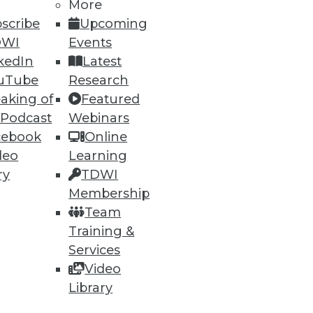
More
scribe
Upcoming
DWI
Events
52
53
next »
kedIn
Latest
uTube
Research
aking of
Featured
 Podcast
Webinars
cebook
Online
deo
Learning
ry
TDWI
ning
Membership
Team
h, and
Training &
Services
Video
Library