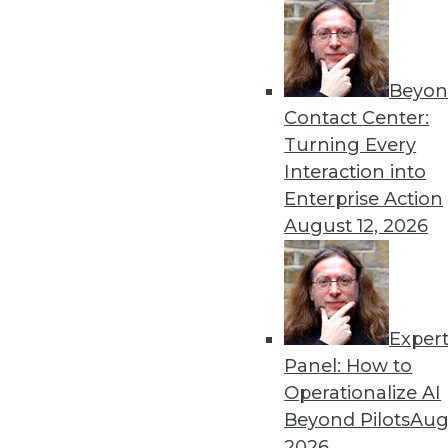
« previous
43
4
Beyon
Contact Center:
Turning Every
Interaction into
Enterprise Action
August 12, 2026
Get
disco
Exper
Panel: How to
Operationalize AI
Beyond Pilots
Augu
2026