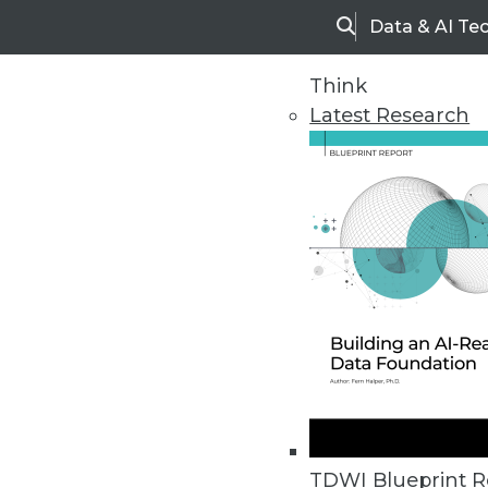
Data & AI Te
Search
Think
Latest Research
Home
Articles
TDWI Blueprint R