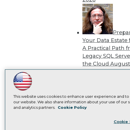
Prepa
Your Data Estate f
A Practical Path 
Legacy SQL Serve
the Cloud
August
2026
LinkedIn
Facebook
YouTube
Instagram
Podcast
Subscribe to TDWI
This website uses cookies to enhance user experience and to
our website. We also share information about your use of our si
Exper
and analytics partners.
Cookie Policy
Panel: Best Practi
Privacy Policy
Cook
Modernizing Your
Cookie 
Environment
Augu