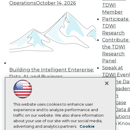
Events
Operations
October 14, 2026
TDWI
Press Center
Media Center
Member
TDWI Europe
Participate 
Engage
TDWI
Become a Member
Research
Become an Instructor
Contribute 
Vendor News
the TDWI
Marketing Opportunities
AI 101 Blog
Research
Data 101 Blog
Panel
Events Insider Blog
Speak at
Glossary
Building the Intelligent Enterprise:
Research
TDWI Even
Data, AI, and Business
Join the Da
Resource Hub
Transformation
November 10, 2026
Best Practices Reports
& AI Leader
State of Reports
Forum
Webinars
Showcase
Articles
This website uses cookies to enhance user
Your Data 
AI-Ready Data
experience and to analyze performance and
traffic on our website. We also share information
AI Solution
about your use of our site with our social media,
Get to Kno
Privacy Policy
advertising and analytics partners.
Cookie