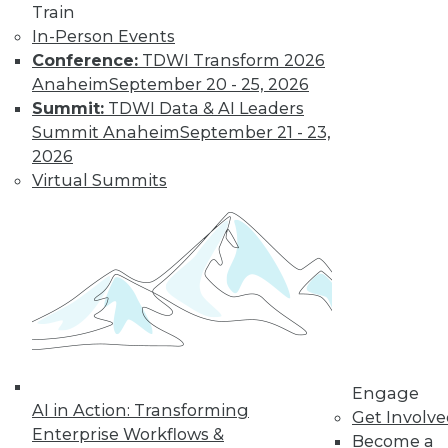
Train
Learn More
In-Person Events
Conference:
TDWI Transform 2026
Anaheim
September 20 - 25, 2026
Summit:
TDWI Data & AI Leaders
Summit Anaheim
September 21 - 23,
2026
Virtual Summits
LinkedIn
Facebook
YouTube
Instagram
Podcast
Subscribe to TDWI
Engage
TDWI
AI in Action: Transforming
Get Involv
About TDWI
Enterprise Workflows &
Become a