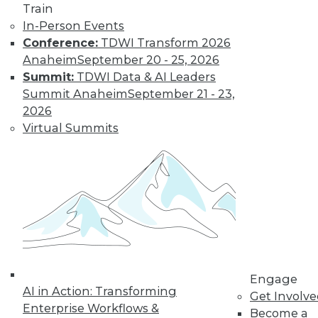
and more.
Train
In-Person Events
Find the right level of Membership for you.
Conference:
TDWI Transform 2026
Anaheim
September 20 - 25, 2026
Learn More
Summit:
TDWI Data & AI Leaders
Summit Anaheim
September 21 - 23,
2026
Virtual Summits
LinkedIn
Facebook
YouTube
Instagram
Podcast
Engage
Subscribe to TDWI
AI in Action: Transforming
Get Involv
Enterprise Workflows &
Become a