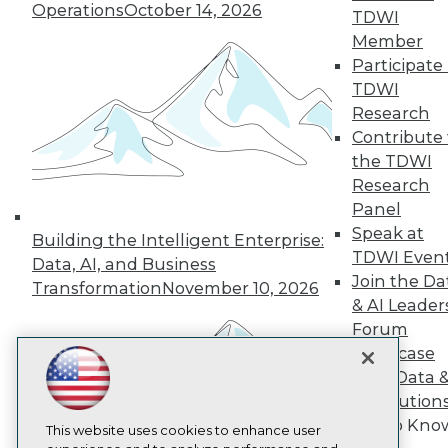
Operations
October 14, 2026
TDWI
TDWI
Member
About TDWI
Participate 
Events
TDWI
Press Center
Media Center
Research
TDWI Europe
Contribute 
Engage
the TDWI
Become a Member
Research
Become an Instructor
Panel
Vendor News
Marketing Opportunities
Speak at
Building the Intelligent Enterprise:
AI 101 Blog
TDWI Even
Data, AI, and Business
Data 101 Blog
Join the Da
Transformation
November 10, 2026
Events Insider Blog
& AI Leader
Glossary
Research
Forum
Showcase
Resource Hub
Best Practices Reports
Your Data 
State of Reports
AI Solution
Webinars
Get to Kno
Articles
This website uses cookies to enhance user