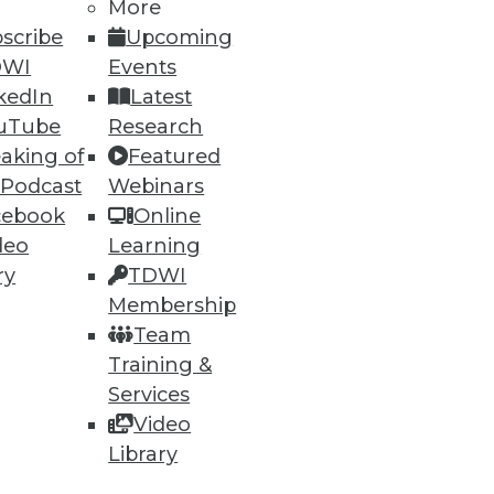
More
scribe
Upcoming
DWI
Events
kedIn
Latest
uTube
Research
aking of
Featured
 Podcast
Webinars
ning
cebook
Online
deo
Learning
h, and
ry
TDWI
Membership
Team
Training &
Services
Video
Library