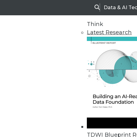
Data & AI Te
Search
Think
Latest Research
Home
Articles
TDWI Blueprint R