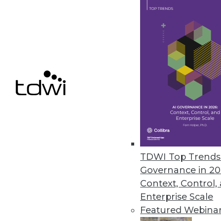
Alation Launches Workflow Aut
Automation bots boost data stew
metadata, and proactively addre
May 14, 2024
Alteryx Survey Reveals AI Trust
New research finds that 78% of 
fearful about its future
TDWI Top Trends 
May 8, 2024
Governance in 20
Context, Control,
Enterprise Scale
Featured Webina
« previous