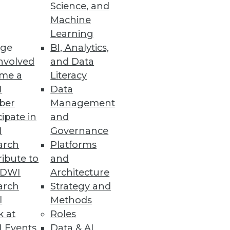
Science, and
Machine
 Power of AI
Learning
ge
BI, Analytics,
ts, along with MLOps- and
nvolved
and Data
me a
Literacy
I
Data
ber
Management
cipate in
and
I
Governance
arch
Platforms
ibute to
and
TDWI
Architecture
arch
Strategy and
 the Wild
l
Methods
attack.
k at
Roles
 Events
Data & AI