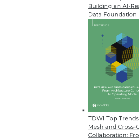
Building an AI-R
Data.world's AI Context Engine
Data Foundation
Solution allows an enterprise t
May 21, 2024
Komprise Brings Point-and-Clic
Rapid, no-code AI workflow buil
augmentation, and image recog
May 21, 2024
IT Teams Prioritizing Cloud Effi
The Visual One Intelligence su
TDWI Top Trends 
correlations between observabili
Mesh and Cross-
May 17, 2024
Collaboration: Fr