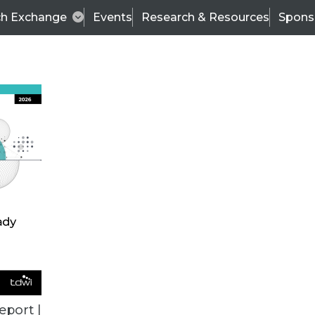
ch Exchange
Events
Research & Resources
Spons
VENDOR NEWS
eport |