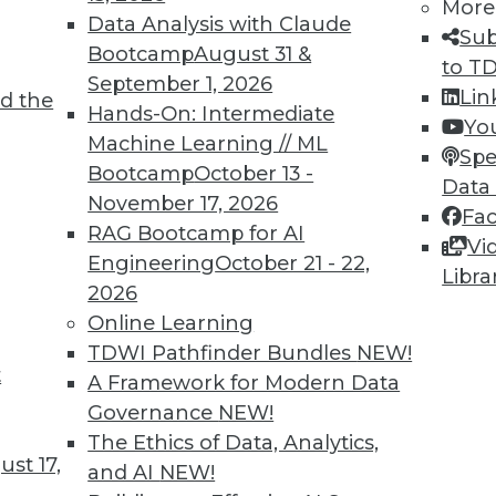
More
Data Analysis with Claude
Sub
Bootcamp
August 31 &
to T
September 1, 2026
Lin
d the
Hands-On: Intermediate
Yo
Machine Learning // ML
Spe
TDWI MEMBERSHIP
Bootcamp
October 13 -
Data
 immediate access to trai
November 17, 2026
Fa
RAG Bootcamp for AI
Vi
unts, video library, researc
Engineering
October 21 - 22,
Libra
2026
more.
Online Learning
TDWI Pathfinder Bundles
NEW!
Find the right level of Membership for you.
t
A Framework for Modern Data
Governance
NEW!
Learn More
The Ethics of Data, Analytics,
st 17,
and AI
NEW!