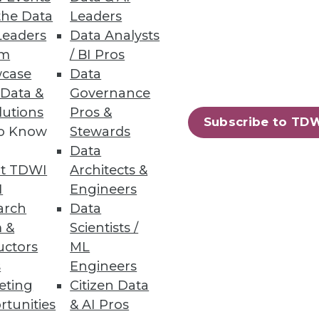
the Data
Leaders
Leaders
Data Analysts
Governance Gaps
um
/ BI Pros
case
Data
cations, finding incomplete
 Data &
Governance
lutions
Pros &
Subscribe to TD
to Know
Stewards
Data
t TDWI
Architects &
I
Engineers
 of the general public are
arch
Data
 &
Scientists /
uctors
ML
s
Engineers
eting
Citizen Data
rtunities
& AI Pros
10
next »