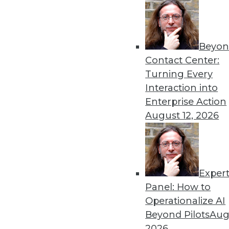
Beyon
Contact Center:
Turning Every
Interaction into
Get
Enterprise Action
August 12, 2026
disco
Exper
Panel: How to
Operationalize AI
Beyond Pilots
Augu
2026