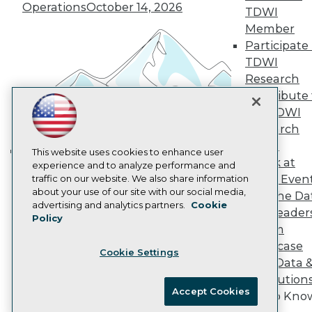
Vendor News
Operations
October 14, 2026
TDWI
Marketing Opportunities
AI 101 Blog
Member
Data 101 Blog
Participate 
Events Insider Blog
TDWI
Glossary
Research
Research
Contribute 
Resource Hub
the TDWI
Best Practices Reports
State of Reports
Research
Webinars
Panel
Articles
This website uses cookies to enhance user
Speak at
AI-Ready Data
experience and to analyze performance and
Building the Intelligent Enterprise:
TDWI Even
traffic on our website. We also share information
Data, AI, and Business
about your use of our site with our social media,
Join the Da
Transformation
November 10, 2026
Privacy Policy
advertising and analytics partners.
Cookie
& AI Leader
Policy
Cookie Policy
Forum
Terms of Use
Showcase
Cookie Settings
CA: Do Not Sell My Personal Info
Your Data 
Cookie Preferences
AI Solution
Accept Cookies
Get to Kno
© Copyright 1995-
2026
TDWI. All Rights Reserved.