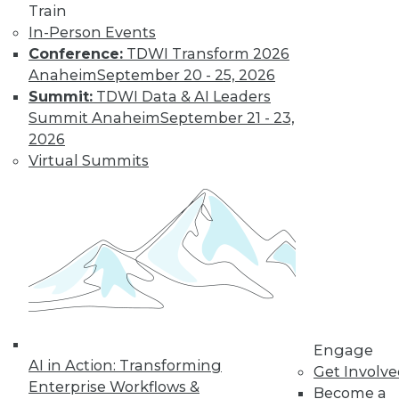
Train
In-Person Events
Conference:
TDWI Transform 2026
Anaheim
September 20 - 25, 2026
Summit:
TDWI Data & AI Leaders
Summit Anaheim
September 21 - 23,
LinkedIn
Facebook
YouTube
Instagram
Podcast
2026
Virtual Summits
Subscribe to TDWI
TDWI
About TDWI
Events
Press Center
Media Center
TDWI Europe
Engage
Engage
AI in Action: Transforming
Become a Member
Get Involv
Become an Instructor
Enterprise Workflows &
Become a