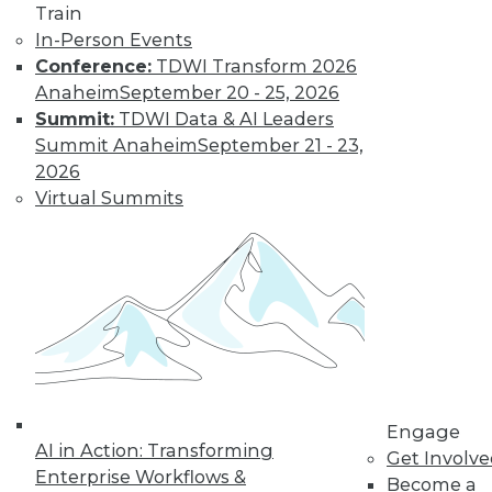
Learn More
Train
In-Person Events
Conference:
TDWI Transform 2026
Anaheim
September 20 - 25, 2026
Summit:
TDWI Data & AI Leaders
Summit Anaheim
September 21 - 23,
2026
Virtual Summits
LinkedIn
Facebook
YouTube
Instagram
Podcast
Subscribe to TDWI
TDWI
Engage
About TDWI
AI in Action: Transforming
Get Involv
Events
Enterprise Workflows &
Become a
Press Center