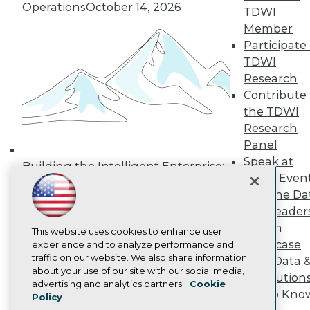
Operations
October 14, 2026
Media Center
TDWI
TDWI Europe
Member
Engage
Participate 
Become a Member
TDWI
Become an Instructor
Research
Vendor News
Marketing Opportunities
Contribute 
AI 101 Blog
the TDWI
Data 101 Blog
Research
Events Insider Blog
Panel
Glossary
Research
Speak at
Building the Intelligent Enterprise:
TDWI Even
Resource Hub
Data, AI, and Business
Best Practices Reports
Join the Da
Transformation
November 10, 2026
State of Reports
& AI Leader
Webinars
Forum
Articles
This website uses cookies to enhance user
Showcase
AI-Ready Data
experience and to analyze performance and
traffic on our website. We also share information
Your Data 
about your use of our site with our social media,
AI Solution
Privacy Policy
advertising and analytics partners.
Cookie
Get to Kno
Policy
Cookie Policy