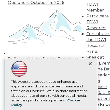
Operations
October 14, 2026
Media Center
TDWI
TDWI Europe
Member
Engage
Participate 
Become a Member
TDWI
Become an Instructor
Research
Vendor News
Marketing Opportunities
Contribute 
AI 101 Blog
the TDWI
Data 101 Blog
Research
Events Insider Blog
Panel
Glossary
Research
Speak at
Building the Intelligent Enterprise:
TDWI Even
Resource Hub
Data, AI, and Business
Best Practices Reports
Join the Da
Transformation
November 10, 2026
State of Reports
& AI Leader
Webinars
Forum
Articles
This website uses cookies to enhance user
AI-Ready Data
experience and to analyze performance and
Showcase
traffic on our website. We also share information
Your Data 
about your use of our site with our social media,
AI Solution
Privacy Policy
advertising and analytics partners.
Cookie
Get to Kno
Policy
Cookie Policy