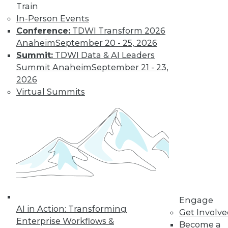
Learn More
Train
In-Person Events
Conference:
TDWI Transform 2026
Anaheim
September 20 - 25, 2026
Summit:
TDWI Data & AI Leaders
Summit Anaheim
September 21 - 23,
2026
Virtual Summits
LinkedIn
Facebook
YouTube
Instagram
Podcast
Subscribe to TDWI
TDWI
Engage
About TDWI
AI in Action: Transforming
Get Involv
Events
Enterprise Workflows &
Press Center
Become a