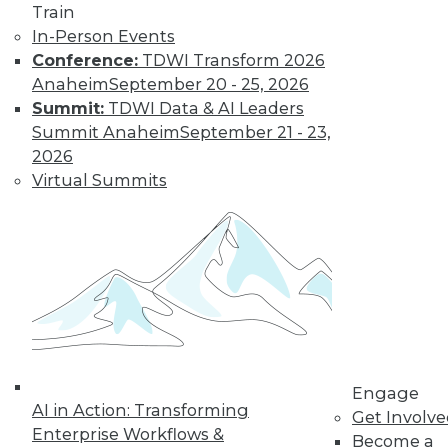
Train
Find the right level of Membership for you.
In-Person Events
Conference:
TDWI Transform 2026
Learn More
Anaheim
September 20 - 25, 2026
Summit:
TDWI Data & AI Leaders
Summit Anaheim
September 21 - 23,
2026
Virtual Summits
LinkedIn
Facebook
YouTube
Instagram
Podcast
Subscribe to TDWI
Engage
AI in Action: Transforming
Get Involv
Enterprise Workflows &
Become a
TDWI