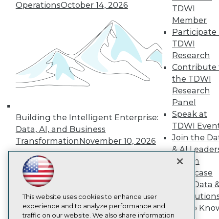
Operations
October 14, 2026
TDWI
About TDWI
Member
Events
Press Center
Participate 
Media Center
TDWI
TDWI Europe
Research
Engage
Contribute 
Become a Member
the TDWI
Become an Instructor
Research
Vendor News
Marketing Opportunities
Panel
AI 101 Blog
Speak at
Building the Intelligent Enterprise:
Data 101 Blog
TDWI Even
Events Insider Blog
Data, AI, and Business
Glossary
Join the Da
Transformation
November 10, 2026
Research
& AI Leader
Resource Hub
Forum
Best Practices Reports
Showcase
State of Reports
Your Data 
Webinars
AI Solution
Articles
This website uses cookies to enhance user
AI-Ready Data
experience and to analyze performance and
Get to Kno
traffic on our website. We also share information