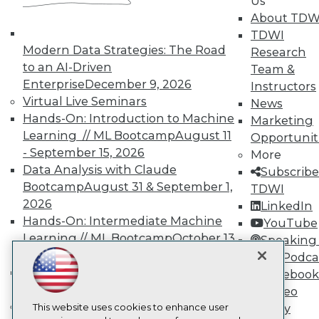
Us
About TDW
TDWI
TDWI
About TDWI
Modern Data Strategies: The Road
Events
Research
Press Center
to an AI-Driven
Team &
Media Center
Enterprise
December 9, 2026
Instructors
TDWI Europe
Virtual Live Seminars
News
Engage
Hands-On: Introduction to Machine
Marketing
Become a Member
Learning // ML Bootcamp
August 11
Opportunit
Become an Instructor
- September 15, 2026
Vendor News
More
Marketing Opportunities
Data Analysis with Claude
Subscribe
AI 101 Blog
Bootcamp
August 31 & September 1,
TDWI
Data 101 Blog
2026
LinkedIn
Events Insider Blog
Glossary
Hands-On: Intermediate Machine
YouTube
Research
Learning // ML Bootcamp
October 13
Speaking 
Resource Hub
- November 17, 2026
Data Podca
Best Practices Reports
RAG Bootcamp for AI
Facebook
State of Reports
Engineering
October 21 - 22, 2026
Video
Webinars
Online Learning
Articles
This website uses cookies to enhance user
Library