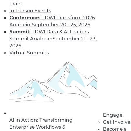
Train
« previous
61
62
63
64
In-Person Events
Conference:
TDWI Transform 2026
65
66
67
68
69
70
Anaheim
September 20 - 25, 2026
Summit:
TDWI Data & AI Leaders
71
next »
Summit Anaheim
September 21 - 23,
2026
Virtual Summits
TDWI MEMBERSHIP
Get immediate access
to training discounts,
Engage
video library, research,
AI in Action: Transforming
Get Involv
Enterprise Workflows &
Become a