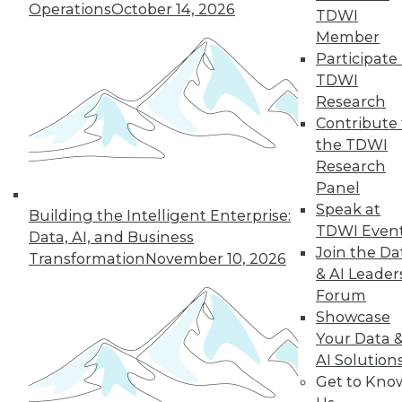
and more.
Operations
October 14, 2026
TDWI
Member
Find the right level of Membership for you.
Participate 
TDWI
Learn More
Research
Contribute 
the TDWI
Research
Panel
Speak at
Building the Intelligent Enterprise:
TDWI Even
Data, AI, and Business
Join the Da
Transformation
November 10, 2026
& AI Leader
Forum
Showcase
LinkedIn
Facebook
YouTube
Instagram
Podcast
Your Data 
AI Solution
Subscribe to TDWI
Get to Kno