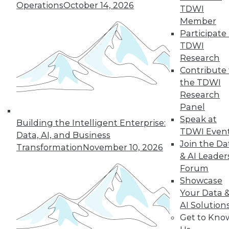
Operations
October 14, 2026
TDWI
Member
LinkedIn
Facebook
YouTube
Instagram
Podcast
Participate 
TDWI
Subscribe to TDWI
Research
Contribute 
the TDWI
TDWI
Research
About TDWI
Panel
Events
Speak at
Press Center
Building the Intelligent Enterprise:
Media Center
TDWI Even
Data, AI, and Business
TDWI Europe
Join the Da
Transformation
November 10, 2026
Engage
& AI Leader
Become a Member
Forum
Become an Instructor
Showcase
Vendor News
Marketing Opportunities
Your Data 
AI 101 Blog
AI Solution
Data 101 Blog
Get to Kno
Events Insider Blog