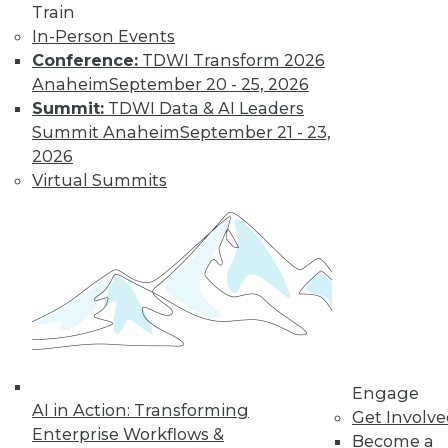
Get immediate access
Train
In-Person Events
to training discounts,
Conference:
TDWI Transform 2026
Anaheim
September 20 - 25, 2026
video library, research,
Summit:
TDWI Data & AI Leaders
Summit Anaheim
September 21 - 23,
and more.
2026
Virtual Summits
Find the right level of Membership for you.
Learn More
Engage
AI in Action: Transforming
Get Involv
Enterprise Workflows &
Become a