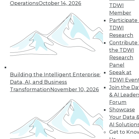
Operations
October 14, 2026
TDWI
Member
Participate 
TDWI
Research
Contribute 
the TDWI
LinkedIn
Facebook
YouTube
Instagram
Podcast
Research
Panel
Subscribe to TDWI
Speak at
Building the Intelligent Enterprise:
TDWI Even
Data, AI, and Business
Join the Da
TDWI
Transformation
November 10, 2026
& AI Leader
About TDWI
Forum
Events
Press Center
Showcase
Media Center
Your Data 
TDWI Europe
AI Solution
Engage
Get to Kno
Become a Member