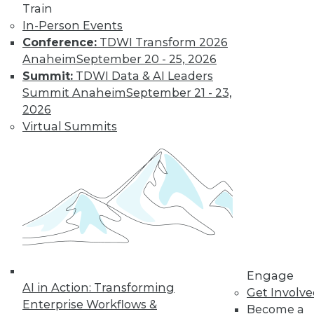
Train
In-Person Events
Conference:
TDWI Transform 2026
Anaheim
September 20 - 25, 2026
TDWI MEMBERSHIP
Summit:
TDWI Data & AI Leaders
Get immediate access
Summit Anaheim
September 21 - 23,
2026
to training discounts,
Virtual Summits
video library, research,
and more.
Find the right level of Membership for you.
Learn More
Engage
AI in Action: Transforming
Get Involv
Enterprise Workflows &
Become a