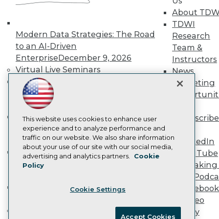
Us
Become an Instructor
About TDW
Vendor News
Marketing Opportunities
TDWI
AI 101 Blog
Modern Data Strategies: The Road
Research
Data 101 Blog
to an AI-Driven
Team &
Events Insider Blog
Enterprise
December 9, 2026
Instructors
Glossary
Research
Virtual Live Seminars
News
Hands-On: Introduction to Machine
Resource Hub
Marketing
Best Practices Reports
Learning // ML Bootcamp
August 11
Opportunit
State of Reports
- September 15, 2026
More
Webinars
Data Analysis with Claude
Subscribe
Articles
This website uses cookies to enhance user
Bootcamp
August 31 & September 1,
AI-Ready Data
experience and to analyze performance and
TDWI
traffic on our website. We also share information
2026
LinkedIn
about your use of our site with our social media,
Hands-On: Intermediate Machine
YouTube
Privacy Policy
advertising and analytics partners.
Cookie
Learning // ML Bootcamp
October 13
Speaking 
Policy
Cookie Policy
- November 17, 2026
Data Podca
Terms of Use
RAG Bootcamp for AI
Facebook
Cookie Settings
CA: Do Not Sell My Personal Info
Engineering
October 21 - 22, 2026
Video
Cookie Preferences
Online Learning
Library
Accept Cookies