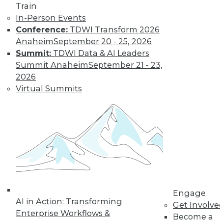
Train
Get immediate access
In-Person Events
Conference:
TDWI Transform 2026
to training discounts,
Anaheim
September 20 - 25, 2026
Summit:
TDWI Data & AI Leaders
video library, research,
Summit Anaheim
September 21 - 23,
2026
and more.
Virtual Summits
Find the right level of Membership for you.
Learn More
Engage
AI in Action: Transforming
Get Involv
Enterprise Workflows &
Become a