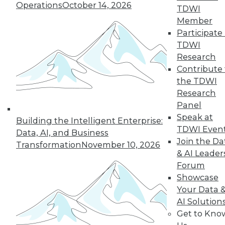
Operations
October 14, 2026
TDWI
Member
Participate 
LinkedIn
Facebook
YouTube
Instagram
Podcast
TDWI
Research
Subscribe to TDWI
Contribute 
the TDWI
TDWI
Research
Panel
About TDWI
Events
Speak at
Building the Intelligent Enterprise:
Press Center
TDWI Even
Data, AI, and Business
Media Center
Join the Da
Transformation
November 10, 2026
TDWI Europe
& AI Leader
Engage
Forum
Become a Member
Showcase
Become an Instructor
Vendor News
Your Data 
Marketing Opportunities
AI Solution
AI 101 Blog
Get to Kno
Data 101 Blog