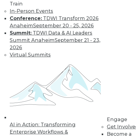
Train
In-Person Events
Conference:
TDWI Transform 2026
Anaheim
September 20 - 25, 2026
Summit:
TDWI Data & AI Leaders
Summit Anaheim
September 21 - 23,
2026
Virtual Summits
LinkedIn
Facebook
YouTube
Instagram
Podcast
Subscribe to TDWI
TDWI
About TDWI
Events
Press Center
Media Center
Engage
TDWI Europe
AI in Action: Transforming
Get Involv
Engage
Enterprise Workflows &
Become a