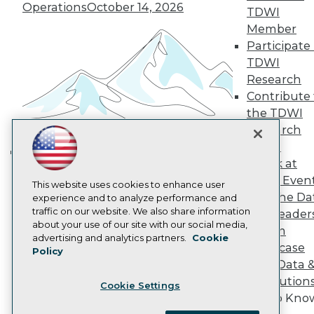
Become a Member
Operations
October 14, 2026
TDWI
Become an Instructor
Member
Vendor News
Participate 
Marketing Opportunities
AI 101 Blog
TDWI
Data 101 Blog
Research
Events Insider Blog
Contribute 
Glossary
Research
the TDWI
Research
Resource Hub
Best Practices Reports
Panel
State of Reports
Speak at
Building the Intelligent Enterprise:
Webinars
TDWI Even
Data, AI, and Business
Articles
This website uses cookies to enhance user
Join the Da
AI-Ready Data
experience and to analyze performance and
Transformation
November 10, 2026
traffic on our website. We also share information
& AI Leader
about your use of our site with our social media,
Forum
Privacy Policy
advertising and analytics partners.
Cookie
Showcase
Policy
Cookie Policy
Your Data 
Terms of Use
AI Solution
Cookie Settings
CA: Do Not Sell My Personal Info
Get to Kno
Cookie Preferences